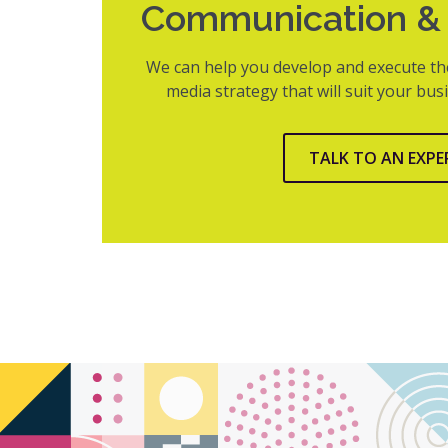
Communication & 
We can help you develop and execute th
media strategy that will suit your bu
TALK TO AN EXPE