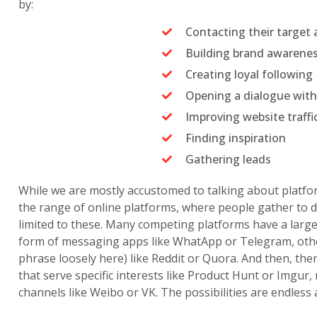
by:
Contacting their target
Building brand awarene
Creating loyal following
Opening a dialogue with
Improving website traffi
Finding inspiration
Gathering leads
While we are mostly accustomed to talking about platfor
the range of online platforms, where people gather to 
limited to these. Many competing platforms have a lar
form of messaging apps like WhatApp or Telegram, othe
phrase loosely here) like Reddit or Quora. And then, the
that serve specific interests like Product Hunt or Imgur,
channels like Weibo or VK. The possibilities are endless