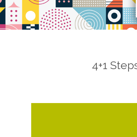
4+1 Step
threats, weaknesses, and 
online footprint of the client while cons