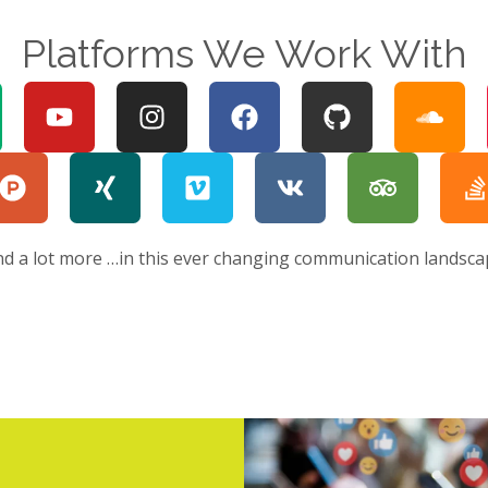
Platforms We Work With
nd a lot more …in this ever changing communication landsca