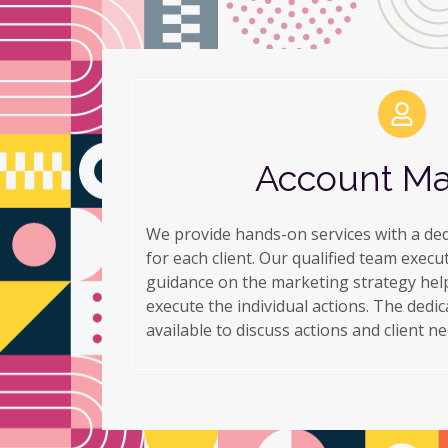
Account M
We provide hands-on services with a de
for each client. Our qualified team execu
guidance on the marketing strategy help
execute the individual actions. The dedi
available to discuss actions and client ne