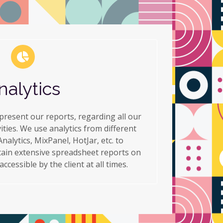
nalytics
resent our reports, regarding all our
ties. We use analytics from different
nalytics, MixPanel, HotJar, etc. to
ain extensive spreadsheet reports on
cessible by the client at all times.