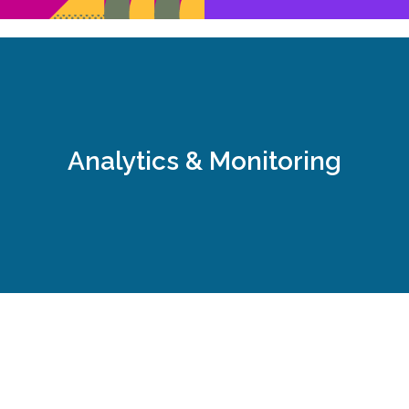
, we constantly improve our actions to achieve the targets bu
al media goals and targets that complement the client's overa
Analytics & Monitoring
Step 5: Analytics & Monitoring