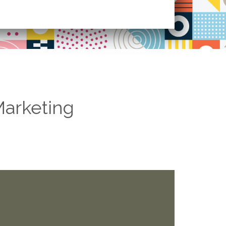
Marketing
he competition, we learn faster.
 which ad words are they spending on. By