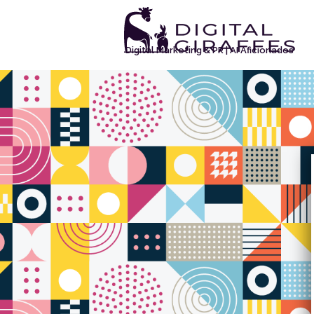
Digital Marketing & PR | AI Aficionados