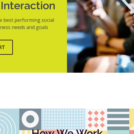
Interaction
e best performing social
siness needs and goals
RT
How We Work