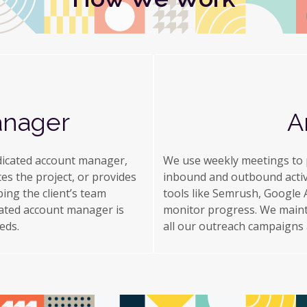
anager
A
dicated account manager,
We use weekly meetings to p
tes the project, or provides
inbound and outbound activi
ing the client’s team
tools like Semrush, Google A
cated account manager is
monitor progress. We maint
eds.
all our outreach campaigns ac