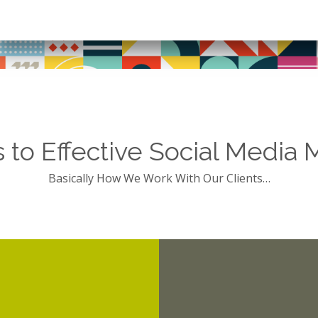
s to Effective Social Media 
Basically How We Work With Our Clients…
digging into t
strengths.
our client, for example
idering the opportunities,