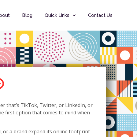
bout
Blog
Quick Links
Contact Us
r that’s TikTok, Twitter, or LinkedIn, or
the first option that comes to mind when
, or a brand expand its online footprint