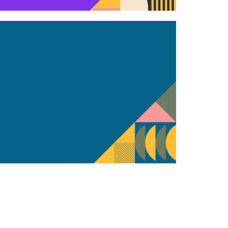
t also keep our clients in the loop.
ll digital marketing strategy. Through