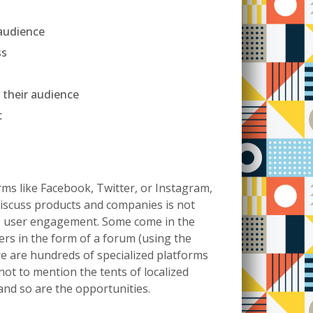
 audience
ss
 their audience
c
ms like Facebook, Twitter, or Instagram,
discuss products and companies is not
ge user engagement. Some come in the
rs in the form of a forum (using the
re are hundreds of specialized platforms
 not to mention the tents of localized
 and so are the opportunities.