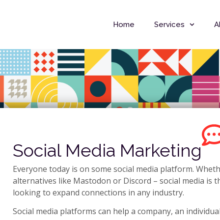
Home
Services
A
Social Media Marketing
Everyone today is on some social media platform. Whethe
alternatives like Mastodon or Discord – social media is 
looking to expand connections in any industry.
Social media platforms can help a company, an individual