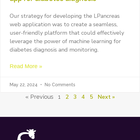
Our strategy for developing the LPancreas
web application was to create a seamless,
user-friendly platform that could effectively
leverage the power of machine learning for
diabetes diagnosis and monitoring.
Read More »
May 22, 2024
No Comments
2
3
4
5
Next »
« Previous
1