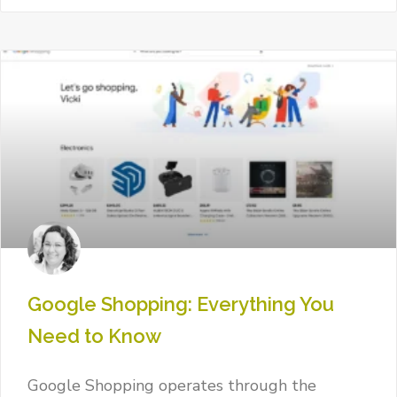
Google Shopping: Everything You
Need to Know
Google Shopping operates through the