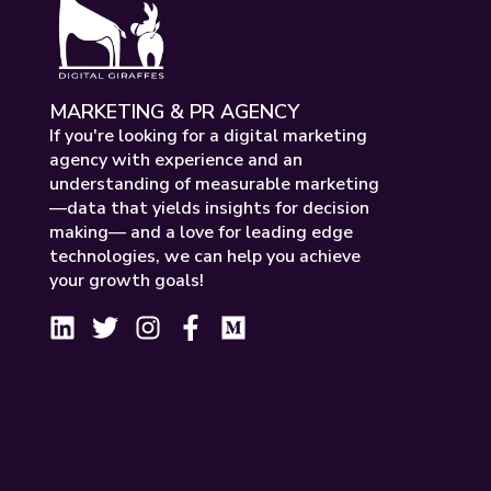
MARKETING & PR AGENCY
If you're looking for a digital marketing
agency with experience and an
understanding of measurable marketing
—data that yields insights for decision
making— and a love for leading edge
technologies, we can help you achieve
your growth goals!