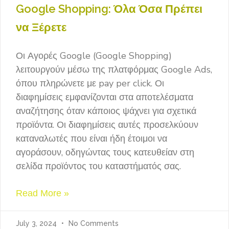
Google Shopping: Όλα Όσα Πρέπει
να Ξέρετε
Οι Αγορές Google (Google Shopping)
λειτουργούν μέσω της πλατφόρμας Google Ads,
όπου πληρώνετε με pay per click. Οι
διαφημίσεις εμφανίζονται στα αποτελέσματα
αναζήτησης όταν κάποιος ψάχνει για σχετικά
προϊόντα. Οι διαφημίσεις αυτές προσελκύουν
καταναλωτές που είναι ήδη έτοιμοι να
αγοράσουν, οδηγώντας τους κατευθείαν στη
σελίδα προϊόντος του καταστήματός σας.
Read More »
July 3, 2024
No Comments