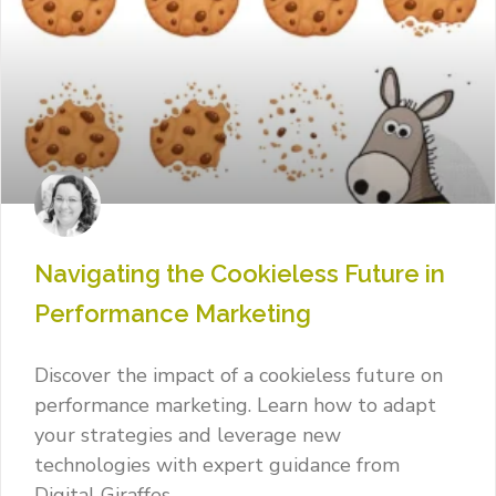
Navigating the Cookieless Future in
Performance Marketing
Discover the impact of a cookieless future on
performance marketing. Learn how to adapt
your strategies and leverage new
technologies with expert guidance from
Digital Giraffes