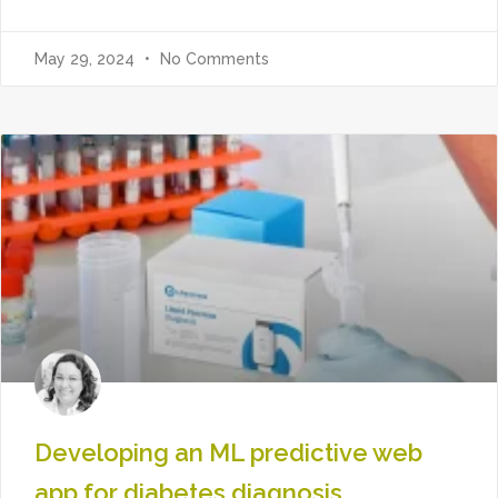
May 29, 2024
No Comments
Developing an ML predictive web
app for diabetes diagnosis