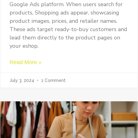
Google Ads platform. When users search for
products, Shopping ads appear, showcasing
product images, prices, and retailer names.
These ads target ready-to-buy customers and
lead them directly to the product pages on
your eshop.
Read More »
July 3, 2024
1 Comment