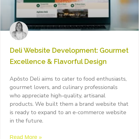
Deli Website Development: Gourmet
Excellence & Flavorful Design
Apōsto Deli aims to cater to food enthusiasts,
gourmet lovers, and culinary professionals
who appreciate high-quality, artisanal
products. We built them a brand website that
is ready to expand to an e-commerce website
in the future.
Read More »