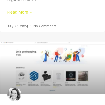
Read More »
July 24, 2024
No Comments