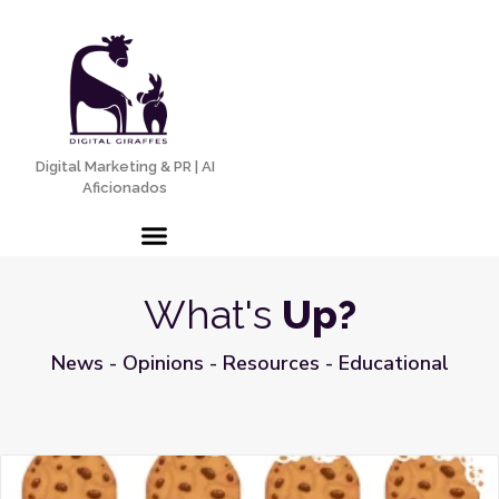
Digital Marketing & PR | AI
Aficionados
What's
Up?
News - Opinions - Resources - Educational