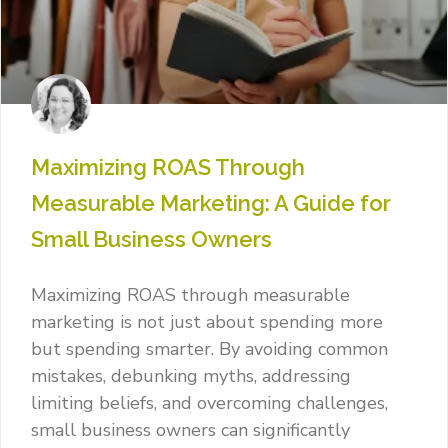
Maximizing ROAS Through
Measurable Marketing: A Guide for
Small Business Owners
Maximizing ROAS through measurable
marketing is not just about spending more
but spending smarter. By avoiding common
mistakes, debunking myths, addressing
limiting beliefs, and overcoming challenges,
small business owners can significantly