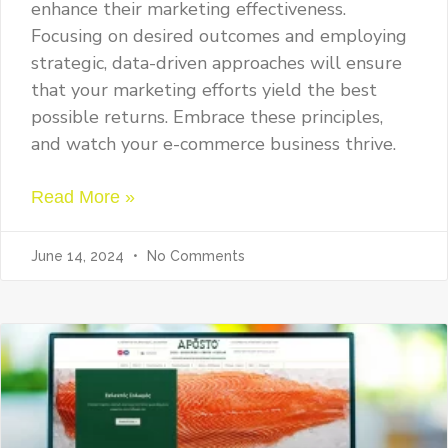
enhance their marketing effectiveness.
Focusing on desired outcomes and employing
strategic, data-driven approaches will ensure
that your marketing efforts yield the best
possible returns. Embrace these principles,
and watch your e-commerce business thrive.
Read More »
June 14, 2024
No Comments