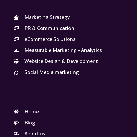
Marketing Strategy
PR & Communication
eCommerce Solutions
Measurable Marketing - Analytics
Website Design & Development
Social Media marketing
Home
Blog
About us