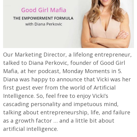
Our Marketing Director, a lifelong entrepreneur,
talked to Diana Perkovic, founder of Good Girl
Mafia, at her podcast, Monday Moments in 5.
Diana was happy to announce that Vicki was her
first guest ever from the world of Artificial
Intelligence. So, feel free to enjoy Vicki’s
cascading personality and impetuous mind,
talking about entrepreneurship, life, and failure
as a growth factor … and a little bit about
artificial intelligence.