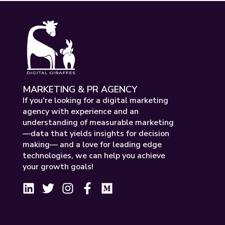
MARKETING & PR AGENCY
If you're looking for a digital marketing
agency with experience and an
understanding of measurable marketing
—data that yields insights for decision
making— and a love for leading edge
technologies, we can help you achieve
your growth goals!