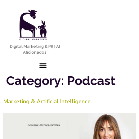
Digital Marketing & PR | AI
Aficionados
Category:
Podcast
Marketing & Artificial Intelligence