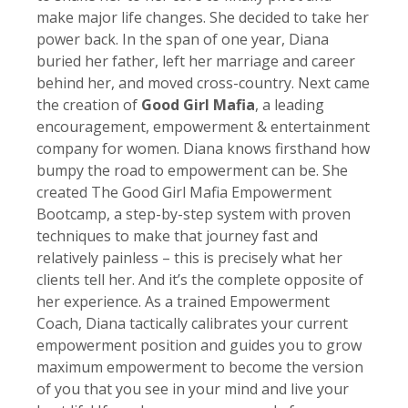
make major life changes. She decided to take her
power back. In the span of one year, Diana
buried her father, left her marriage and career
behind her, and moved cross-country. Next came
the creation of
Good Girl Mafia
, a leading
encouragement, empowerment & entertainment
company for women. Diana knows firsthand how
bumpy the road to empowerment can be. She
created The Good Girl Mafia Empowerment
Bootcamp, a step-by-step system with proven
techniques to make that journey fast and
relatively painless – this is precisely what her
clients tell her. And it’s the complete opposite of
her experience. As a trained Empowerment
Coach, Diana tactically calibrates your current
empowerment position and guides you to grow
maximum empowerment to become the version
of you that you see in your mind and live your