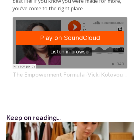
best life! If you know you were made for more,
you’ve come to the right place.
The Empowerment Formula
Vicki Kolovou – Head of Marketing at Behavioral Signals, an AI Company and Life Long Entrepreneur
·
Keep on reading...