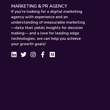
MARKETING & PR AGENCY
If you're looking for a digital marketing
agency with experience and an
understanding of measurable marketing
—data that yields insights for decision
making— and a love for leading edge
technologies, we can help you achieve
your growth goals!