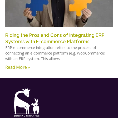
Riding the Pros and Cons of Integrating ERP
Systems with E-commerce Platforms
ERP e-commerce integration refers to the process of
connecting an e-commerce platform (e.g. WooCommerce)
with an ERP system. This allows
Read More »