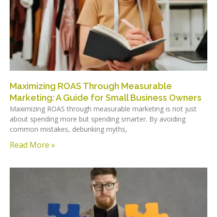
Maximizing ROAS Through Measurable
Marketing: A Guide for Small Business Owners
Maximizing ROAS through measurable marketing is not just
about spending more but spending smarter. By avoiding
common mistakes, debunking myths,
Read More »