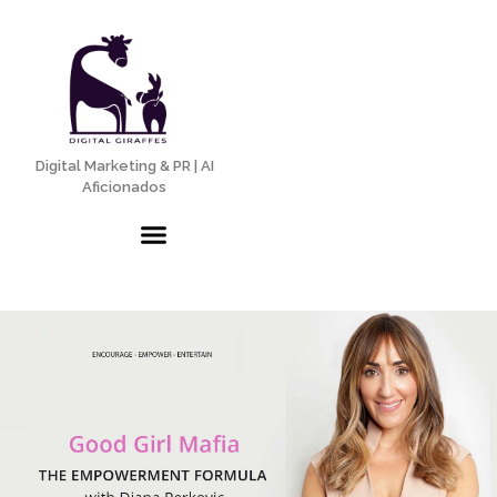
Digital Marketing & PR | AI
Aficionados