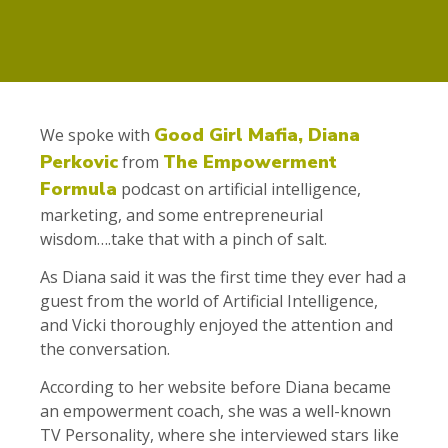
Good Girl Mafia, Diana
We spoke with
Perkovic
The Empowerment
from
Formula
podcast on artificial intelligence,
marketing, and some entrepreneurial
wisdom….take that with a pinch of salt.
As Diana said it was the first time they ever had a
guest from the world of Artificial Intelligence,
and Vicki thoroughly enjoyed the attention and
the conversation.
According to her website before Diana became
an empowerment coach, she was a well-known
TV Personality, where she interviewed stars like