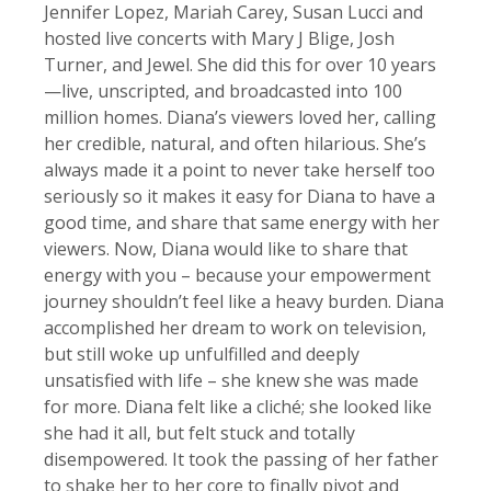
Jennifer Lopez, Mariah Carey, Susan Lucci and
hosted live concerts with Mary J Blige, Josh
Turner, and Jewel. She did this for over 10 years
—live, unscripted, and broadcasted into 100
million homes. Diana’s viewers loved her, calling
her credible, natural, and often hilarious. She’s
always made it a point to never take herself too
seriously so it makes it easy for Diana to have a
good time, and share that same energy with her
viewers. Now, Diana would like to share that
energy with you – because your empowerment
journey shouldn’t feel like a heavy burden. Diana
accomplished her dream to work on television,
but still woke up unfulfilled and deeply
unsatisfied with life – she knew she was made
for more. Diana felt like a cliché; she looked like
she had it all, but felt stuck and totally
disempowered. It took the passing of her father
to shake her to her core to finally pivot and