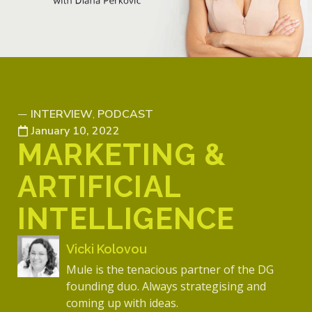
INTERVIEW
PODCAST
—
,
January 10, 2022
MARKETING &
ARTIFICIAL
INTELLIGENCE
Vicki Kolovou
Mule is the tenacious partner of the DG
founding duo. Always strategising and
coming up with ideas.