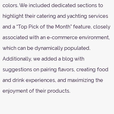
colors. We included dedicated sections to
highlight their catering and yachting services
and a “Top Pick of the Month” feature, closely
associated with an e-commerce environment,
which can be dynamically populated.
Additionally, we added a blog with
suggestions on pairing flavors, creating food
and drink experiences, and maximizing the
enjoyment of their products.