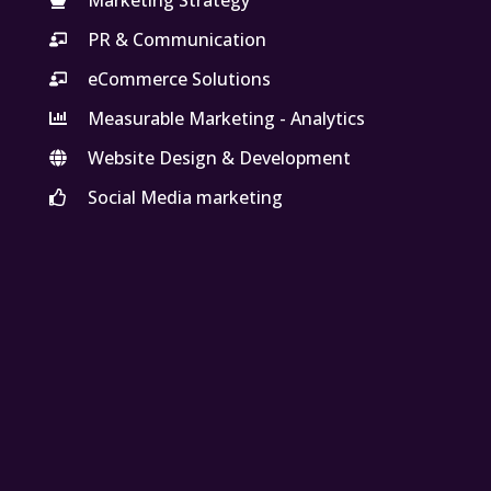
PR & Communication
eCommerce Solutions
Measurable Marketing - Analytics
Website Design & Development
Social Media marketing