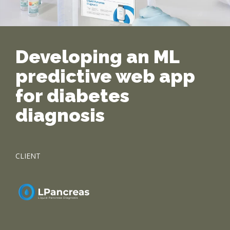
Developing an ML
predictive web app
for diabetes
diagnosis
CLIENT