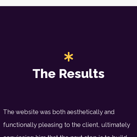
The Results
The website was both aesthetically and
functionally pleasing to the client, ultimately