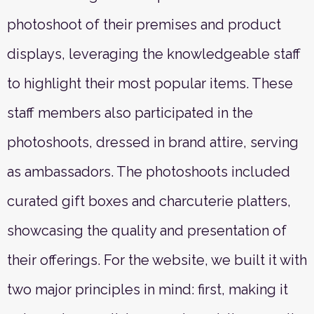
photoshoot of their premises and product
displays, leveraging the knowledgeable staff
to highlight their most popular items. These
staff members also participated in the
photoshoots, dressed in brand attire, serving
as ambassadors. The photoshoots included
curated gift boxes and charcuterie platters,
showcasing the quality and presentation of
their offerings. For the website, we built it with
two major principles in mind: first, making it