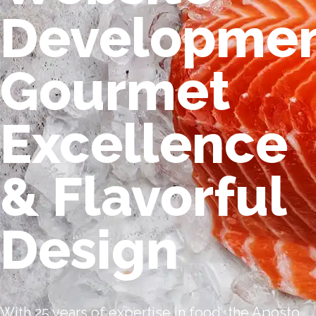
Developmen
Gourmet
Excellence
& Flavorful
Design
With 25 years of expertise in food, the Aposto