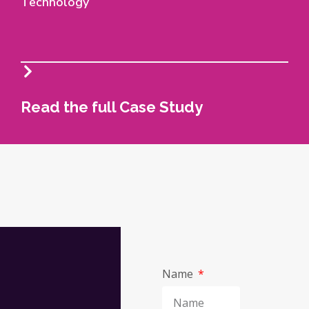
Technology
Read the full Case Study
Name