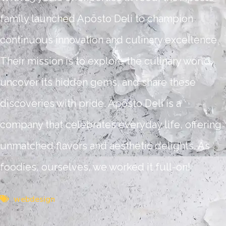
family launched Apōsto Deli to champion
continuous innovation and culinary excellence.
Their mission is to explore the culinary world,
uncover its hidden gems, and share these
discoveries with pride. Apōsto Deli is a
company that celebrates everyday life, offering
unmatched flavors and aesthetic delights. As
foodies, ourselves, we worked it full-on!
webdesign