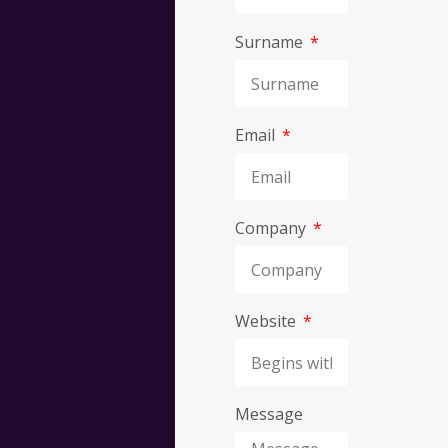
Surname
Discov
Email
what
we
Company
can
Website
do
for
Message