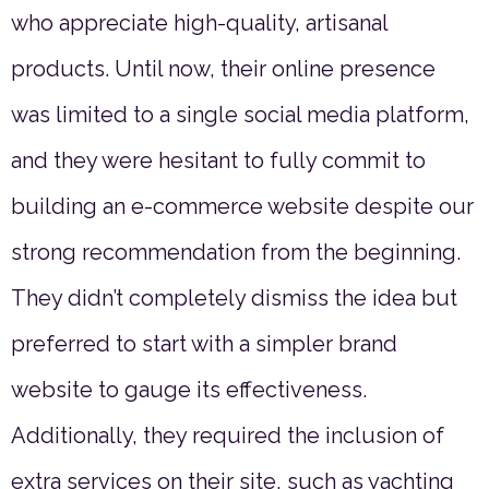
who appreciate high-quality, artisanal
products. Until now, their online presence
was limited to a single social media platform,
and they were hesitant to fully commit to
building an e-commerce website despite our
strong recommendation from the beginning.
They didn’t completely dismiss the idea but
preferred to start with a simpler brand
website to gauge its effectiveness.
Additionally, they required the inclusion of
extra services on their site, such as yachting