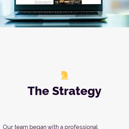
The Strategy
Our team began with a professional