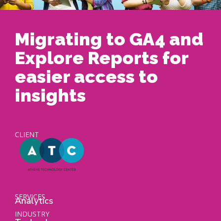
Migrating to GA4 and
Explore Reports for
easier access to
insights
CLIENT
SERVICES
Analytics
INDUSTRY