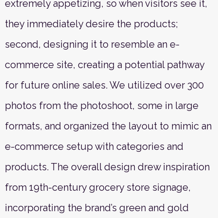
extremely appetizing, so when visitors see it,
they immediately desire the products;
second, designing it to resemble an e-
commerce site, creating a potential pathway
for future online sales. We utilized over 300
photos from the photoshoot, some in large
formats, and organized the layout to mimic an
e-commerce setup with categories and
products. The overall design drew inspiration
from 19th-century grocery store signage,
incorporating the brand’s green and gold