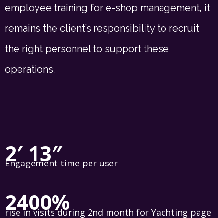
employee training for e-shop management, it
remains the client’s responsibility to recruit
the right personnel to support these
operations.
2′ 13″
Engagement time per user
2400%
rise in visits during 2nd month for Yachting page