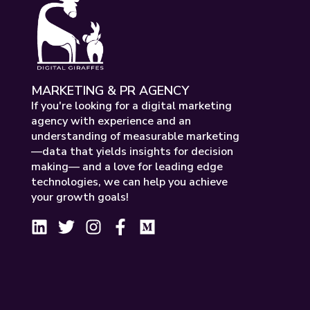
MARKETING & PR AGENCY
If you're looking for a digital marketing
agency with experience and an
understanding of measurable marketing
—data that yields insights for decision
making— and a love for leading edge
technologies, we can help you achieve
your growth goals!