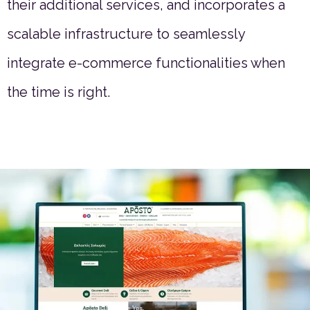
their additional services, and incorporates a
scalable infrastructure to seamlessly
integrate e-commerce functionalities when
the time is right.