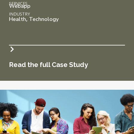
SERVICES
Webapp
INDUSTRY
,
Health
Technology
Read the full Case Study