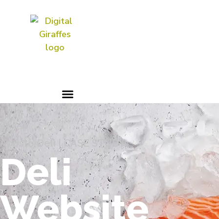
Digital Marketing & PR | AI
Aficionados
Apōsto Deli | CASE STUDY
Deli
Website