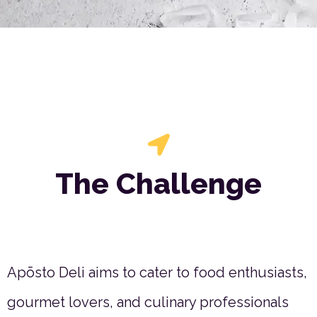
The Challenge
Apōsto Deli aims to cater to food enthusiasts,
gourmet lovers, and culinary professionals