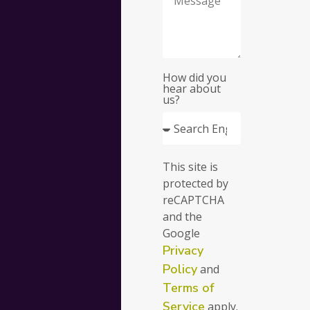
your
busine
How did you
hear about
us?
Fill
This site is
out
protected by
the
reCAPTCHA
form
and the
and
Google
we’ll
Privacy
get
in
Policy
and
touch
Terms of
with
Service
apply.