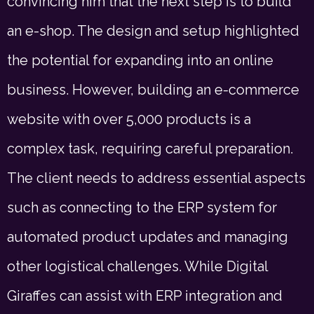
convincing him that the next step is to build
an e-shop. The design and setup highlighted
the potential for expanding into an online
business. However, building an e-commerce
website with over 5,000 products is a
complex task, requiring careful preparation.
The client needs to address essential aspects
such as connecting to the ERP system for
automated product updates and managing
other logistical challenges. While Digital
Giraffes can assist with ERP integration and