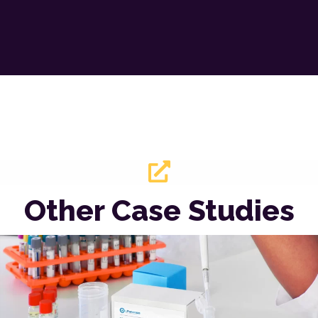
Other Case Studies