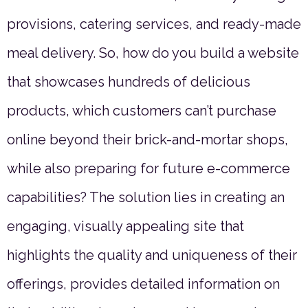
provisions, catering services, and ready-made
meal delivery. So, how do you build a website
that showcases hundreds of delicious
products, which customers can’t purchase
online beyond their brick-and-mortar shops,
while also preparing for future e-commerce
capabilities? The solution lies in creating an
engaging, visually appealing site that
highlights the quality and uniqueness of their
offerings, provides detailed information on