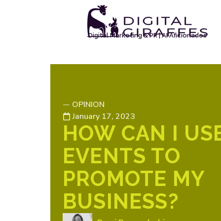
Digital Marketing & PR | AI Aficionados
OPINION
—
January 17, 2023
HOW CAN I US
EVENTS TO
PROMOTE MY
BUSINESS?