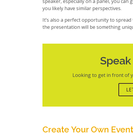
speaker, especially on a panel, you can g
you likely have similar perspectives.
It’s also a perfect opportunity to spread
the presentation will be something uniq
Speak
Looking to get in front of
LE
Create Your Own Even