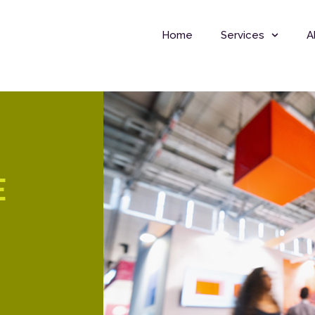
Home
Services
A
E