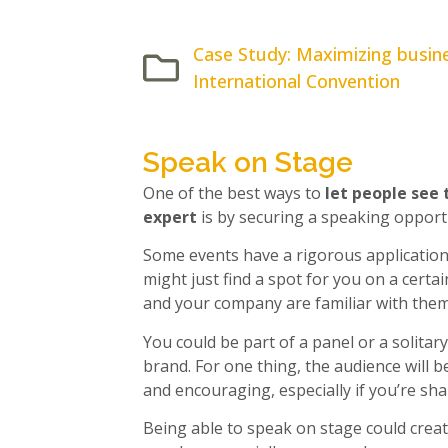
Case Study: Maximizing busine
International Convention
Speak on Stage
One of the best ways to
let people see 
expert
is by securing a speaking opport
Some events have a rigorous application
might just find a spot for you on a certa
and your company are familiar with them
You could be part of a panel or a solitar
brand. For one thing, the audience will b
and encouraging, especially if you’re sha
Being able to speak on stage could creat