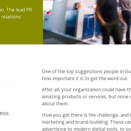
uo. The lead PR
 relations'
One of the top suggestions people in busi
how important it is to get the word out.
After all, your organization could have t
amazing products or services, but none o
about them.
ess
How you get there is the challenge, and th
marketing and brand-building. These can 
advertising to modern digital tools, to so