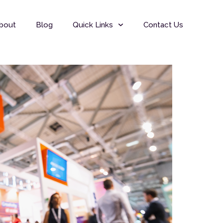
bout
Blog
Quick Links
Contact Us