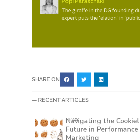
Popi Paraschaki
The giraffe in the DG founding d
expert puts the 'elation' in 'public
SHARE ON
— RECENT ARTICLES
Navigating the Cookiel
NEWS
Future in Performance
Marketing