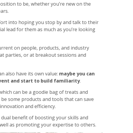
position to be, whether you’re new on the
ars.
ort into hoping you stop by and talk to their
al lead for them as much as you’re looking
urrent on people, products, and industry
 at parties, or at breakout sessions and
an also have its own value:
maybe you can
nt and start to build familiarity
.
 which can be a goodie bag of treats and
ld be some products and tools that can save
innovation and efficiency.
dual benefit of boosting your skills and
 well as promoting your expertise to others.