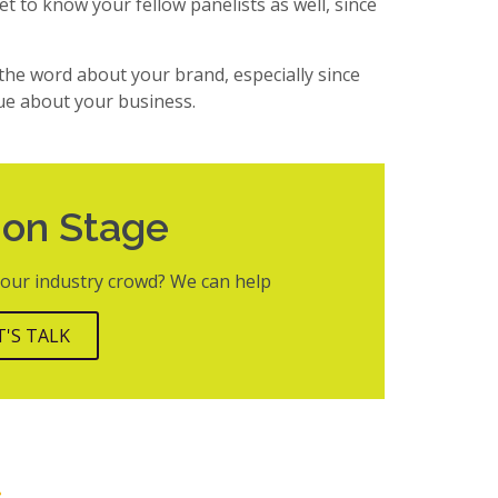
et to know your fellow panelists as well, since
 the word about your brand, especially since
ue about your business.
 on Stage
 your industry crowd? We can help
T'S TALK
t