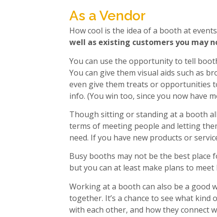
As a Vendor
How cool is the idea of a booth at event
well as existing customers you may n
You can use the opportunity to tell boot
You can give them visual aids such as br
even give them treats or opportunities to
info. (You win too, since you now have mo
Though sitting or standing at a booth all 
terms of meeting people and letting the
need. If you have new products or service
Busy booths may not be the best place f
but you can at least make plans to meet 
Working at a booth can also be a good w
together. It’s a chance to see what kind 
with each other, and how they connect w