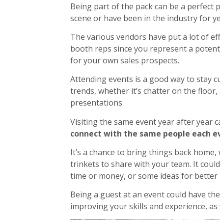
Being part of the pack can be a perfect 
scene or have been in the industry for ye
The various vendors have put a lot of eff
booth reps since you represent a potenti
for your own sales prospects.
Attending events is a good way to stay c
trends, whether it’s chatter on the floor,
presentations.
Visiting the same event year after year c
connect with the same people each eve
It’s a chance to bring things back home,
trinkets to share with your team. It cou
time or money, or some ideas for better 
Being a guest at an event could have the 
improving your skills and experience, as