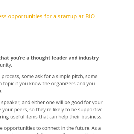
ss opportunities for a startup at BIO
that you’re a thought leader and industry
unity.
 process, some ask for a simple pitch, some
in topic if you know the organizers and you
.
y speaker, and either one will be good for your
e your peers, so they’re likely to be supportive
ring useful items that can help their business.
e opportunities to connect in the future. As a