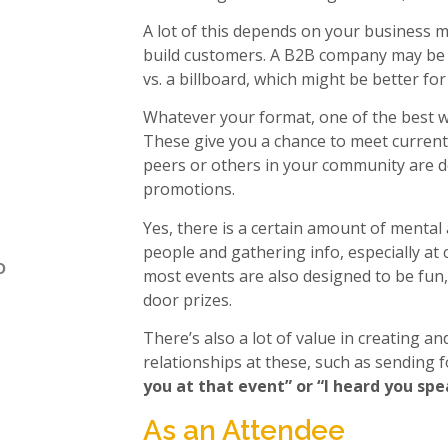
A lot of this depends on your business 
build customers. A B2B company may be w
vs. a billboard, which might be better fo
Whatever your format, one of the best wa
These give you a chance to meet current
peers or others in your community are d
promotions.
Yes, there is a certain amount of mental
people and gathering info, especially at
o
most events are also designed to be fun
door prizes.
There’s also a lot of value in creating a
relationships at these, such as sending 
you at that event” or “I heard you sp
As an Attendee