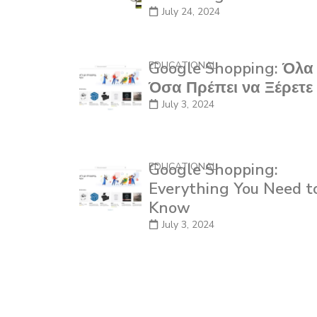
July 24, 2024
Google Shopping: Όλα
EDUCATIONAL
Όσα Πρέπει να Ξέρετε
July 3, 2024
Google Shopping:
EDUCATIONAL
Everything You Need t
Know
July 3, 2024