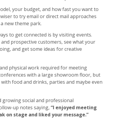
model, your budget, and how fast you want to
iser to try email or direct mail approaches
r a new theme park.
ys to get connected is by visiting events.
 and prospective customers, see what your
oing, and get some ideas for creative
 and physical work required for meeting
 conferences with a large showroom floor, but
, with food and drinks, parties and maybe even
nd growing social and professional
follow-up notes saying,
“I enjoyed meeting
eak on stage and liked your message.”