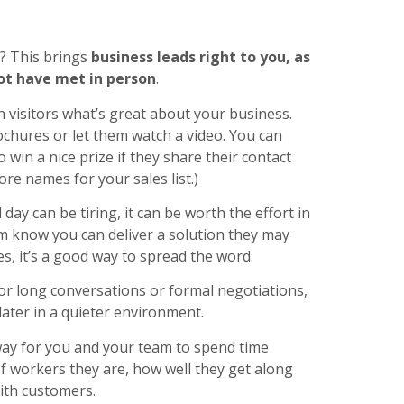
s? This brings
business leads right to you, as
ot have met in person
.
h visitors what’s great about your business.
ochures or let them watch a video. You can
 win a nice prize if they share their contact
re names for your sales list.)
day can be tiring, it can be worth the effort in
m know you can deliver a solution they may
s, it’s a good way to spread the word.
or long conversations or formal negotiations,
later in a quieter environment.
ay for you and your team to spend time
of workers they are, how well they get along
ith customers.