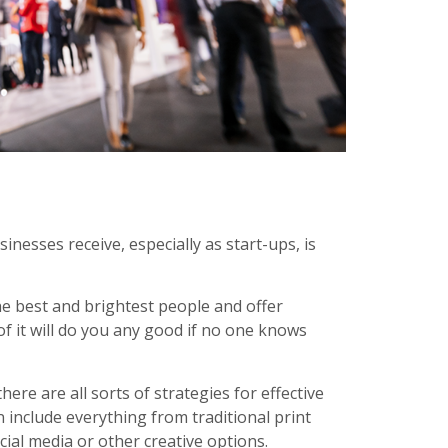
nesses receive, especially as start-ups, is
he best and brightest people and offer
f it will do you any good if no one knows
ere are all sorts of strategies for effective
include everything from traditional print
cial media or other creative options.