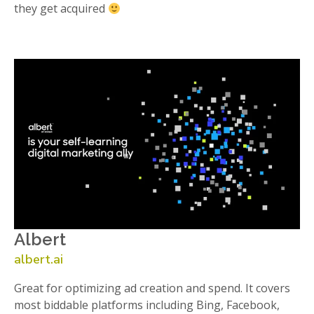
they get acquired
Albert
albert.ai
Great for optimizing ad creation and spend. It covers
most biddable platforms including Bing, Facebook,