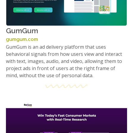
GumGum
gumgum.com
GumGum is an ad delivery platform that uses
behavioral signals from how users view and interact
with text, images, audio, and video, allowing them to
project ads in front of users at the right frame of
mind, without the use of personal data.