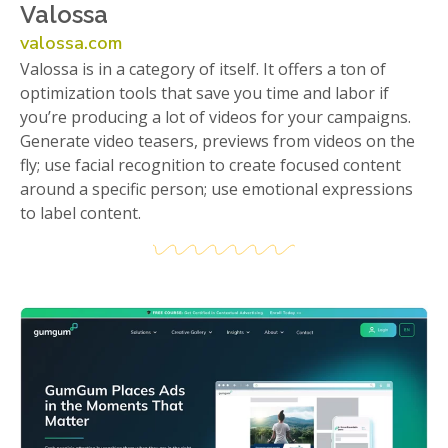
Valossa
valossa.com
Valossa is in a category of itself. It offers a ton of
optimization tools that save you time and labor if
you’re producing a lot of videos for your campaigns.
Generate video teasers, previews from videos on the
fly; use facial recognition to create focused content
around a specific person; use emotional expressions
to label content.