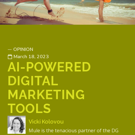
OPINION
—
March 18, 2023
AI-POWERED
DIGITAL
MARKETING
TOOLS
Vicki Kolovou
Mule is the tenacious partner of the DG