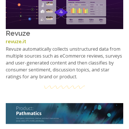
Revuze
revuze.it
Revuze automatically collects unstructured data from
multiple sources such as eCommerce reviews, surveys
and user-generated content and then classifies by
consumer sentiment, discussion topics, and star
ratings for any brand or product.