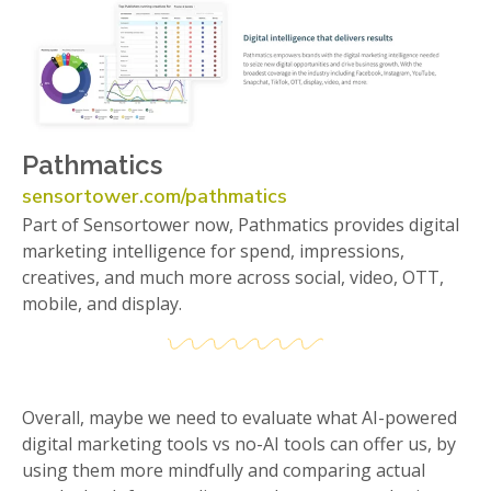
Pathmatics
sensortower.com/pathmatics
Part of Sensortower now, Pathmatics provides digital
marketing intelligence for spend, impressions,
creatives, and much more across social, video, OTT,
mobile, and display.
Overall, maybe we need to evaluate what AI-powered
digital marketing tools vs no-AI tools can offer us, by
using them more mindfully and comparing actual