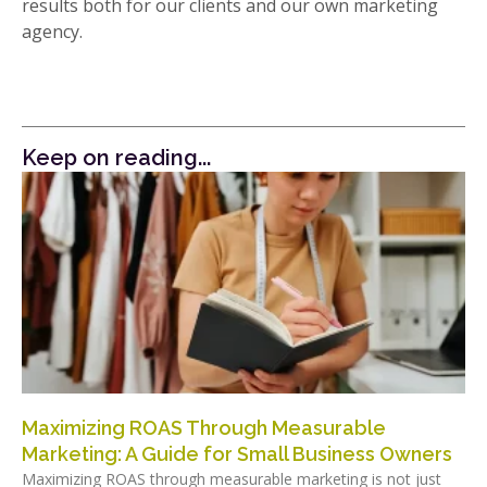
results both for our clients and our own marketing
agency.
Keep on reading...
Maximizing ROAS Through Measurable
Marketing: A Guide for Small Business Owners
Maximizing ROAS through measurable marketing is not just