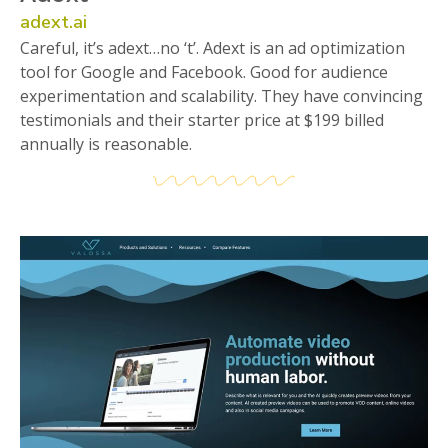
adext.ai
Careful, it’s adext…no ‘t’. Adext is an ad optimization
tool for Google and Facebook. Good for audience
experimentation and scalability. They have convincing
testimonials and their starter price at $199 billed
annually is reasonable.