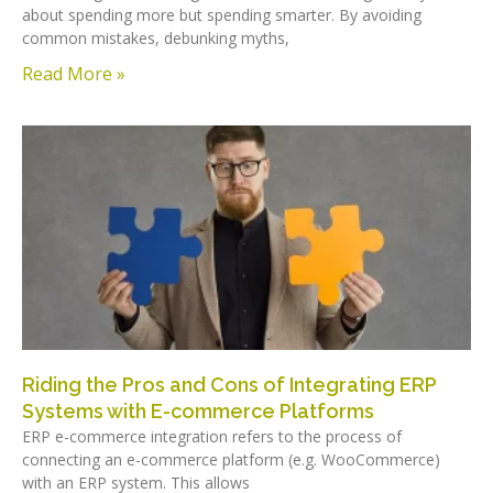
about spending more but spending smarter. By avoiding
common mistakes, debunking myths,
Read More »
Riding the Pros and Cons of Integrating ERP
Systems with E-commerce Platforms
ERP e-commerce integration refers to the process of
connecting an e-commerce platform (e.g. WooCommerce)
with an ERP system. This allows