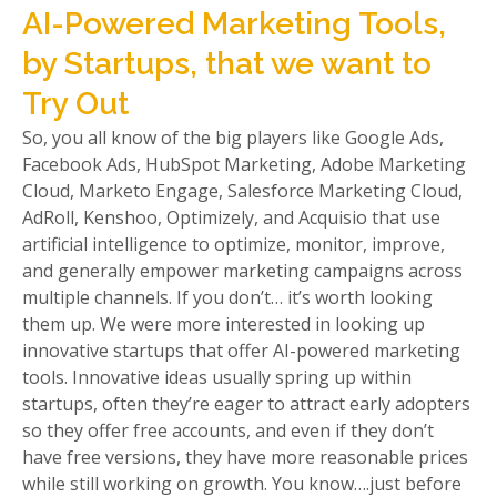
AI-Powered Marketing Tools,
by Startups, that we want to
Try Out
So, you all know of the big players like Google Ads,
Facebook Ads, HubSpot Marketing, Adobe Marketing
Cloud, Marketo Engage, Salesforce Marketing Cloud,
AdRoll, Kenshoo, Optimizely, and Acquisio that use
artificial intelligence to optimize, monitor, improve,
and generally empower marketing campaigns across
multiple channels. If you don’t… it’s worth looking
them up. We were more interested in looking up
innovative startups that offer AI-powered marketing
tools. Innovative ideas usually spring up within
startups, often they’re eager to attract early adopters
so they offer free accounts, and even if they don’t
have free versions, they have more reasonable prices
while still working on growth. You know….just before