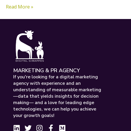
Read More »
MARKETING & PR AGENCY
If you're looking for a digital marketing
agency with experience and an
understanding of measurable marketing
—data that yields insights for decision
making— and a love for leading edge
technologies, we can help you achieve
your growth goals!