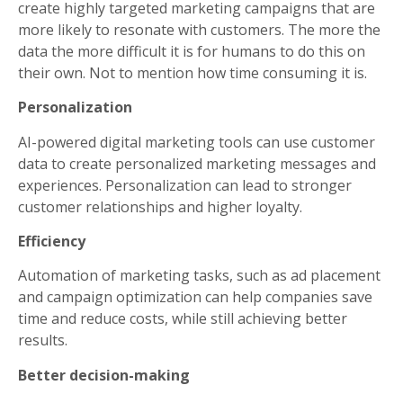
create highly targeted marketing campaigns that are
more likely to resonate with customers. The more the
data the more difficult it is for humans to do this on
their own. Not to mention how time consuming it is.
Personalization
AI-powered digital marketing tools can use customer
data to create personalized marketing messages and
experiences. Personalization can lead to stronger
customer relationships and higher loyalty.
Efficiency
Automation of marketing tasks, such as ad placement
and campaign optimization can help companies save
time and reduce costs, while still achieving better
results.
Better decision-making