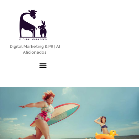
Digital Marketing & PR | AI
Aficionados