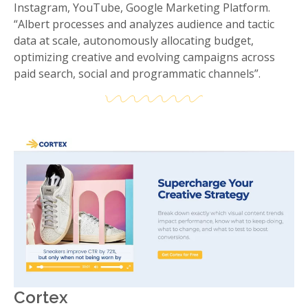
Instagram, YouTube, Google Marketing Platform.
“Albert processes and analyzes audience and tactic
data at scale, autonomously allocating budget,
optimizing creative and evolving campaigns across
paid search, social and programmatic channels”.
Cortex