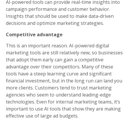
AI-powered tools can provide real-time insights into
campaign performance and customer behavior.
Insights that should be used to make data-driven
decisions and optimize marketing strategies.
Competitive advantage
This is an important reason. AI-powered digital
marketing tools are still relatively new, so businesses
that adopt them early can gain a competitive
advantage over their competitors. Many of these
tools have a steep learning curve and significant
financial investment, but in the long run can land you
more clients. Customers tend to trust marketing
agencies who seem to understand leading-edge
technologies. Even for internal marketing teams, it’s
important to use AI tools that show they are making
effective use of large ad budgets.