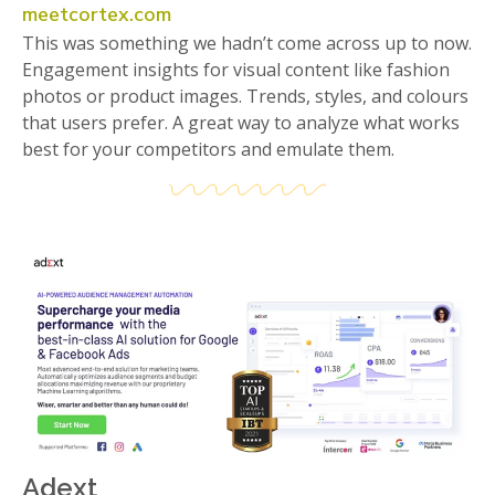
meetcortex.com
This was something we hadn’t come across up to now.
Engagement insights for visual content like fashion
photos or product images. Trends, styles, and colours
that users prefer. A great way to analyze what works
best for your competitors and emulate them.
Adext