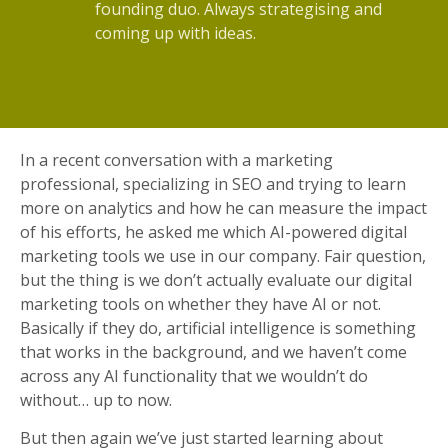
founding duo. Always strategising and
coming up with ideas.
In a recent conversation with a marketing
professional, specializing in SEO and trying to learn
more on analytics and how he can measure the impact
of his efforts, he asked me which AI-powered digital
marketing tools we use in our company. Fair question,
but the thing is we don’t actually evaluate our digital
marketing tools on whether they have AI or not.
Basically if they do, artificial intelligence is something
that works in the background, and we haven’t come
across any AI functionality that we wouldn’t do
without… up to now.
But then again we’ve just started learning about