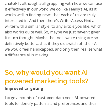
chatGPT, although still grappling with how we can use
it effectively in our work. We do like Feedly’s AI, as it
works well in finding news that each of us are truly
interested in. And then there’s WriterAccess Find a
writer with a similar style, to any article you like, which
also works quite well. So, maybe we just haven’t given
it much thought. Maybe the tools we’re using are so
definitively better… that if they did switch off their AI
we would feel handicapped, and only then realize what
a difference AI is making.
So, why would you want AI-
powered marketing tools?
Improved targeting
Large amounts of customer data need AI-powered
tools to identify patterns and preferences and thus