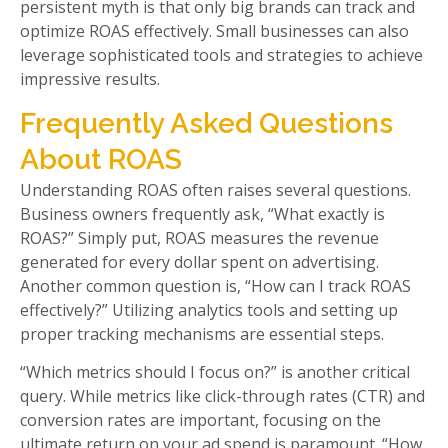
persistent myth is that only big brands can track and
optimize ROAS effectively. Small businesses can also
leverage sophisticated tools and strategies to achieve
impressive results.
Frequently Asked Questions
About ROAS
Understanding ROAS often raises several questions.
Business owners frequently ask, “What exactly is
ROAS?” Simply put, ROAS measures the revenue
generated for every dollar spent on advertising.
Another common question is, “How can I track ROAS
effectively?” Utilizing analytics tools and setting up
proper tracking mechanisms are essential steps.
“Which metrics should I focus on?” is another critical
query. While metrics like click-through rates (CTR) and
conversion rates are important, focusing on the
ultimate return on your ad spend is paramount. “How