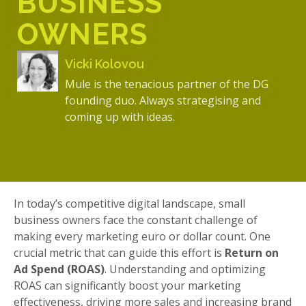
BUSINESS
OWNERS
Vicki Kolovou
Mule is the tenacious partner of the DG
founding duo. Always strategising and
coming up with ideas.
In today’s competitive digital landscape, small
business owners face the constant challenge of
making every marketing euro or dollar count. One
crucial metric that can guide this effort is
Return on
Ad Spend (ROAS)
. Understanding and optimizing
ROAS can significantly boost your marketing
effectiveness, driving more sales and increasing brand