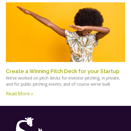
Create a Winning Pitch Deck for your Startup
We’ve worked on pitch decks for investor pitching, in private,
and for public pitching events; and of course we’ve built
Read More »