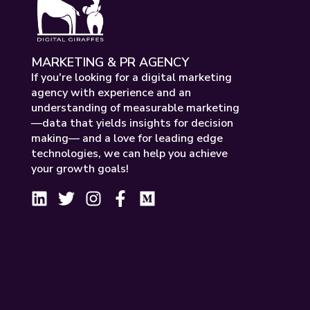
MARKETING & PR AGENCY
If you're looking for a digital marketing
agency with experience and an
understanding of measurable marketing
—data that yields insights for decision
making— and a love for leading edge
technologies, we can help you achieve
your growth goals!