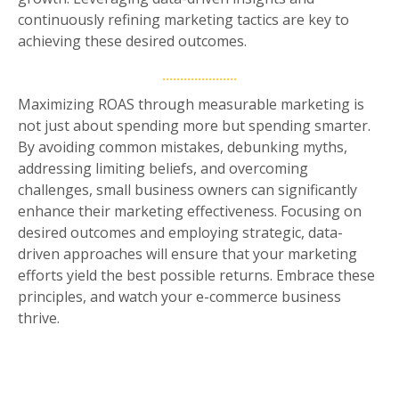
continuously refining marketing tactics are key to
achieving these desired outcomes.
Maximizing ROAS through measurable marketing is
not just about spending more but spending smarter.
By avoiding common mistakes, debunking myths,
addressing limiting beliefs, and overcoming
challenges, small business owners can significantly
enhance their marketing effectiveness. Focusing on
desired outcomes and employing strategic, data-
driven approaches will ensure that your marketing
efforts yield the best possible returns. Embrace these
principles, and watch your e-commerce business
thrive.