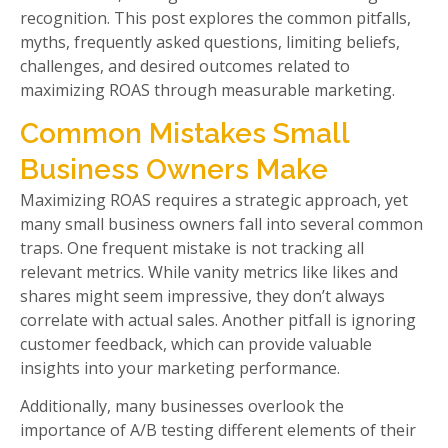
recognition. This post explores the common pitfalls,
myths, frequently asked questions, limiting beliefs,
challenges, and desired outcomes related to
maximizing ROAS through measurable marketing.
Common Mistakes Small
Business Owners Make
Maximizing ROAS requires a strategic approach, yet
many small business owners fall into several common
traps. One frequent mistake is not tracking all
relevant metrics. While vanity metrics like likes and
shares might seem impressive, they don’t always
correlate with actual sales. Another pitfall is ignoring
customer feedback, which can provide valuable
insights into your marketing performance.
Additionally, many businesses overlook the
importance of A/B testing different elements of their