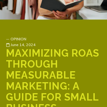
OPINION
—
June 14, 2024
MAXIMIZING ROAS
THROUGH
MEASURABLE
MARKETING: A
GUIDE FOR SMALL