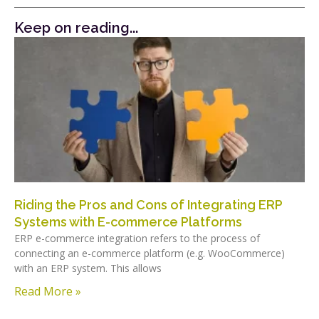
Keep on reading...
Riding the Pros and Cons of Integrating ERP
Systems with E-commerce Platforms
ERP e-commerce integration refers to the process of
connecting an e-commerce platform (e.g. WooCommerce)
with an ERP system. This allows
Read More »