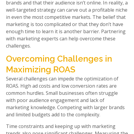
brands and that their audience isn’t online. In reality, a
well-targeted strategy can carve out a profitable niche
in even the most competitive markets. The belief that
marketing is too complicated or that they don’t have
enough time to learn it is another barrier. Partnering
with marketing experts can help overcome these
challenges.
Overcoming Challenges in
Maximizing ROAS
Several challenges can impede the optimization of
ROAS. High ad costs and low conversion rates are
common hurdles. Small businesses often struggle
with poor audience engagement and lack of
marketing knowledge. Competing with larger brands
and limited budgets add to the complexity.
Time constraints and keeping up with marketing
trends also pose significant challenges. Measuring the