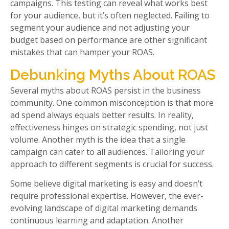
campaigns. This testing can reveal what works best
for your audience, but it’s often neglected. Failing to
segment your audience and not adjusting your
budget based on performance are other significant
mistakes that can hamper your ROAS.
Debunking Myths About ROAS
Several myths about ROAS persist in the business
community. One common misconception is that more
ad spend always equals better results. In reality,
effectiveness hinges on strategic spending, not just
volume. Another myth is the idea that a single
campaign can cater to all audiences. Tailoring your
approach to different segments is crucial for success.
Some believe digital marketing is easy and doesn’t
require professional expertise. However, the ever-
evolving landscape of digital marketing demands
continuous learning and adaptation. Another