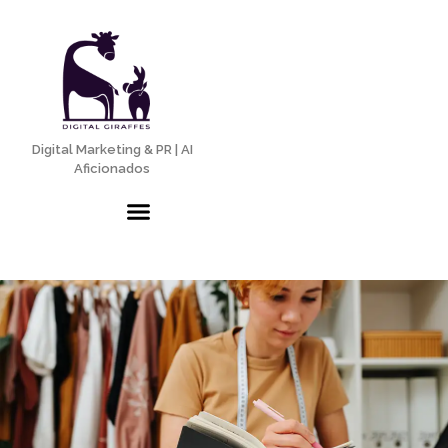
Digital Marketing & PR | AI
Aficionados