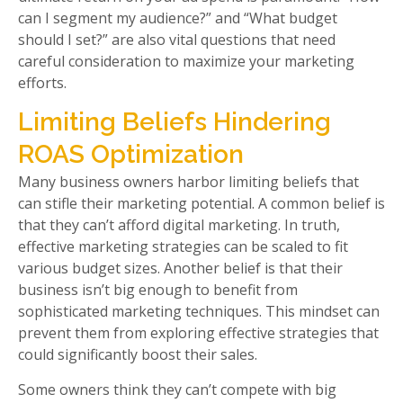
can I segment my audience?” and “What budget
should I set?” are also vital questions that need
careful consideration to maximize your marketing
efforts.
Limiting Beliefs Hindering
ROAS Optimization
Many business owners harbor limiting beliefs that
can stifle their marketing potential. A common belief is
that they can’t afford digital marketing. In truth,
effective marketing strategies can be scaled to fit
various budget sizes. Another belief is that their
business isn’t big enough to benefit from
sophisticated marketing techniques. This mindset can
prevent them from exploring effective strategies that
could significantly boost their sales.
Some owners think they can’t compete with big