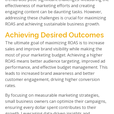
effectiveness of marketing efforts and creating
engaging content can be daunting tasks. However,
addressing these challenges is crucial for maximizing
ROAS and achieving sustainable business growth.
Achieving Desired Outcomes
The ultimate goal of maximizing ROAS is to increase
sales and improve brand visibility while making the
most of your marketing budget. Achieving a higher
ROAS means better audience targeting, improved ad
performance, and effective budget management. This
leads to increased brand awareness and better
customer engagement, driving higher conversion
rates.
By focusing on measurable marketing strategies,
small business owners can optimize their campaigns,
ensuring every dollar spent contributes to their
growth. Leveraging data-driven insights and