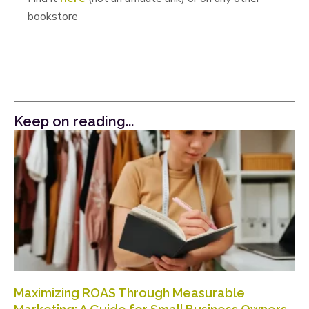
bookstore
Keep on reading...
Maximizing ROAS Through Measurable