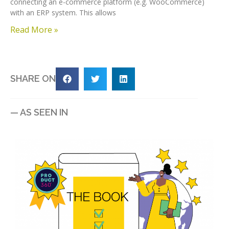
connecting an e-commerce platform (e.g. WooCommerce)
with an ERP system. This allows
Read More »
SHARE ON
— AS SEEN IN