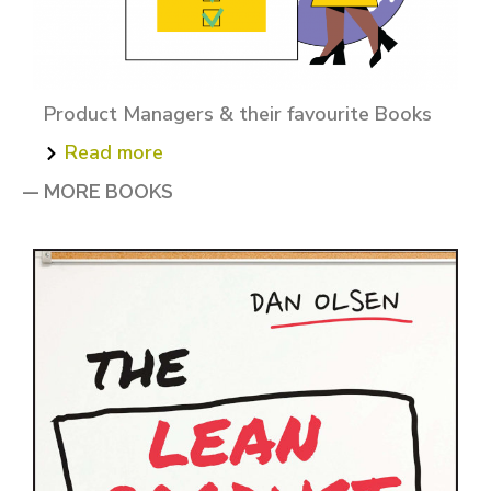
Product Managers & their favourite Books
Read more
— MORE BOOKS