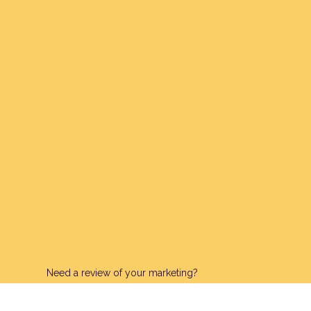
Need a review of your marketing?
Request A Free Review Of