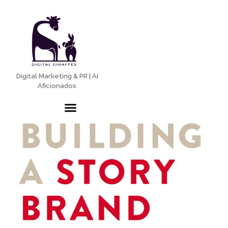
Digital Marketing & PR | AI
Aficionados