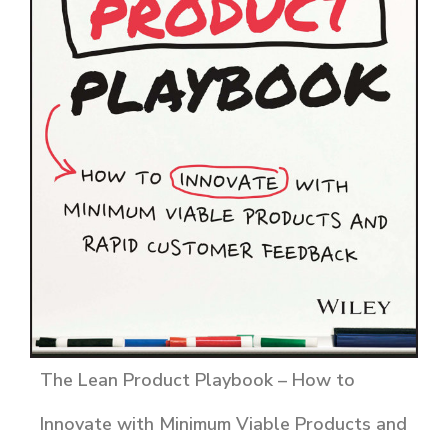
The Lean Product Playbook – How to
Innovate with Minimum Viable Products and