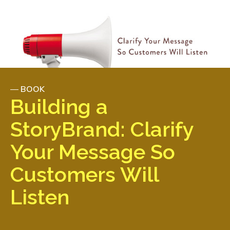
—
BOOK
Building a
StoryBrand: Clarify
Your Message So
Customers Will
Listen