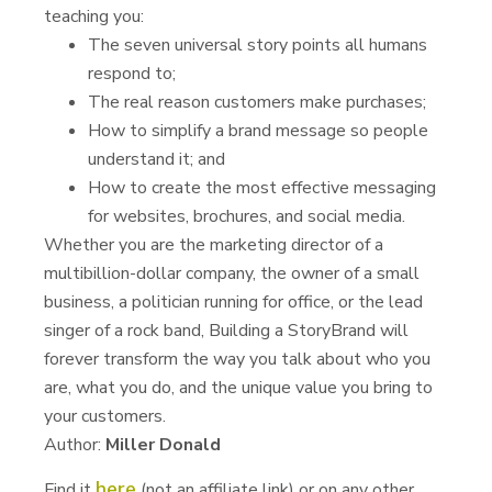
teaching you:
The seven universal story points all humans
respond to;
The real reason customers make purchases;
How to simplify a brand message so people
understand it; and
How to create the most effective messaging
for websites, brochures, and social media.
Whether you are the marketing director of a
multibillion-dollar company, the owner of a small
business, a politician running for office, or the lead
singer of a rock band, Building a StoryBrand will
forever transform the way you talk about who you
are, what you do, and the unique value you bring to
your customers.
Author:
Miller Donald
here
Find it
(not an affiliate link) or on any other