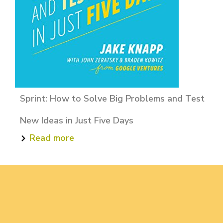
Sprint: How to Solve Big Problems and Test
New Ideas in Just Five Days
Read more