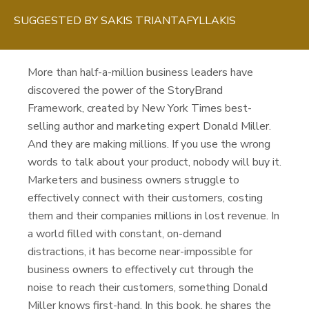
SUGGESTED BY
SAKIS TRIANTAFYLLAKIS
More than half-a-million business leaders have
discovered the power of the StoryBrand
Framework, created by New York Times best-
selling author and marketing expert Donald Miller.
And they are making millions. If you use the wrong
words to talk about your product, nobody will buy it.
Marketers and business owners struggle to
effectively connect with their customers, costing
them and their companies millions in lost revenue. In
a world filled with constant, on-demand
distractions, it has become near-impossible for
business owners to effectively cut through the
noise to reach their customers, something Donald
Miller knows first-hand. In this book, he shares the