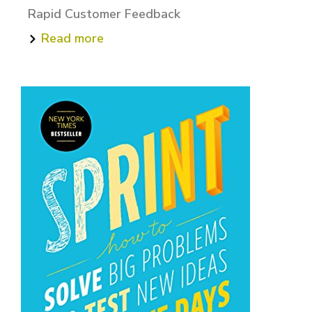
Rapid Customer Feedback
Read more