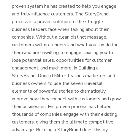
proven system he has created to help you engage
and truly influence customers. The StoryBrand
process is a proven solution to the struggle
business leaders face when talking about their
companies. Without a clear, distinct message,
customers will not understand what you can do for
them and are unwilling to engage, causing you to
lose potential sales, opportunities for customer
engagement, and much more. In Building a
StoryBrand, Donald Miller teaches marketers and
business owners to use the seven universal
elements of powerful stories to dramatically
improve how they connect with customers and grow
their businesses. His proven process has helped
thousands of companies engage with their existing
customers, giving them the ultimate competitive
advantage. Building a StoryBrand does this by