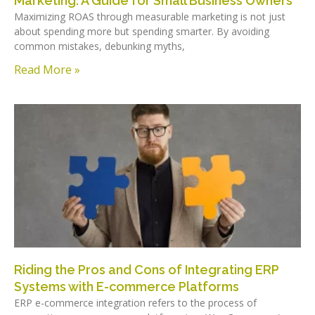
Marketing: A Guide for Small Business Owners
Maximizing ROAS through measurable marketing is not just
about spending more but spending smarter. By avoiding
common mistakes, debunking myths,
Read More »
Riding the Pros and Cons of Integrating ERP
Systems with E-commerce Platforms
ERP e-commerce integration refers to the process of