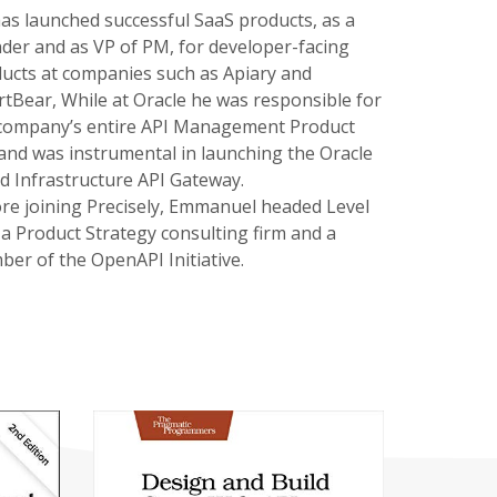
as launched successful SaaS products, as a
der and as VP of PM, for developer-facing
ucts at companies such as Apiary and
tBear, While at Oracle he was responsible for
company’s entire API Management Product
 and was instrumental in launching the Oracle
d Infrastructure API Gateway.
re joining Precisely, Emmanuel headed Level
 a Product Strategy consulting firm and a
er of the OpenAPI Initiative.