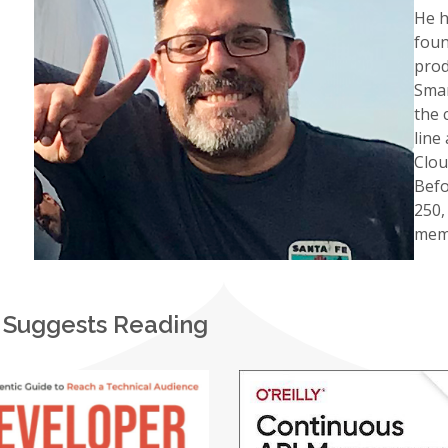
He h
foun
prod
Smar
the 
line
Clou
Befo
250,
memb
 Suggests Reading