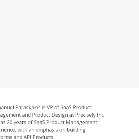
nuel Paraskakis is VP of SaaS Product
gement and Product Design at Precisely Inc.
as 20 years of SaaS Product Management
rience, with an emphasis on building
forms and API Products.