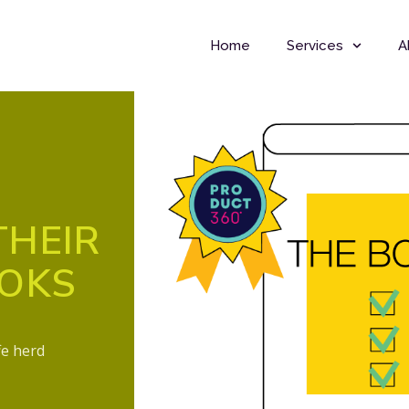
Home
Services
A
THEIR
OOKS
fe herd