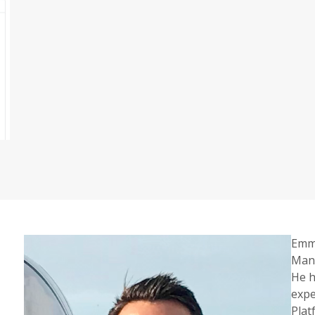
Emma
Mana
He h
expe
Plat