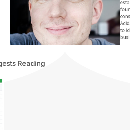
esta
fou
cons
Adid
to i
busi
gests Reading