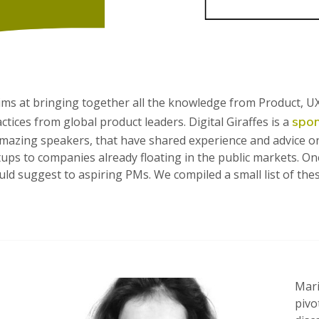
aims at bringing together all the knowledge from Product, 
spo
ices from global product leaders. Digital Giraffes is a
 amazing speakers, that have shared experience and advice
tups to companies already floating in the public markets. On
would suggest to aspiring PMs. We compiled a small list of
Mari
pivo