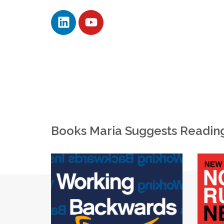
Books Maria Suggests Readin