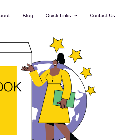
bout
Blog
Quick Links
Contact Us