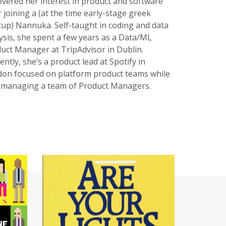
overed her interest in product and software
r joining a (at the time early-stage greek
tup) Nannuka. Self-taught in coding and data
ysis, she spent a few years as a Data/ML
uct Manager at TripAdvisor in Dublin.
ently, she’s a product lead at Spotify in
on focused on platform product teams while
 managing a team of Product Managers.