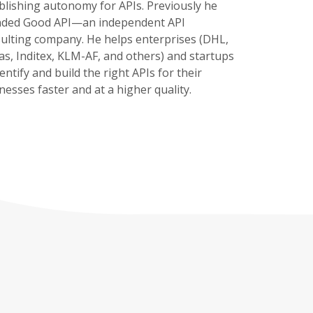
blishing autonomy for APIs. Previously he
nded Good API—an independent API
ulting company. He helps enterprises (DHL,
as, Inditex, KLM-AF, and others) and startups
dentify and build the right APIs for their
nesses faster and at a higher quality.