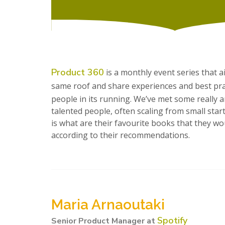
Product 360
is a monthly event series that 
same roof and share experiences and best pract
people in its running. We’ve met some really
talented people, often scaling from small star
is what are their favourite books that they 
according to their recommendations.
Maria Arnaoutaki
Spotify
Senior Product Manager at