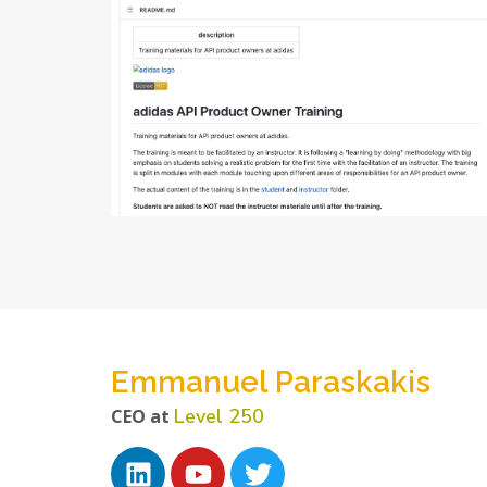
Emmanuel Paraskakis
Level 250
CEO at