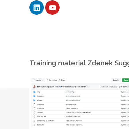
Training material Zdenek Sug