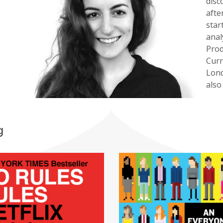
disc
afte
star
anal
Prod
Curr
Lond
also
g