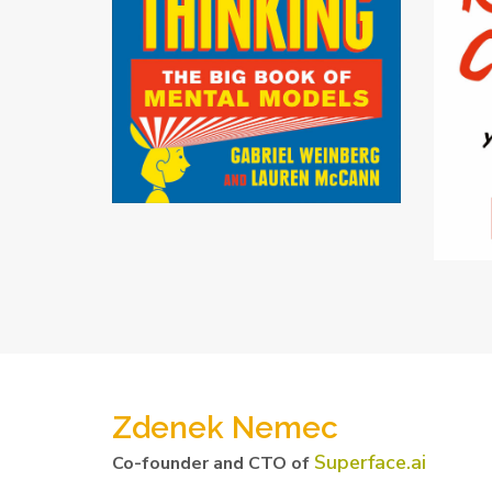
Zdenek Nemec
Superface.ai
Co-founder and CTO of