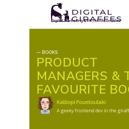
Digital Marketing & PR | AI Aficionados
— BOOKS
PRODUCT
MANAGERS & 
FAVOURITE B
Kalliopi Fountoulaki
A geeky frontend dev in the giraf