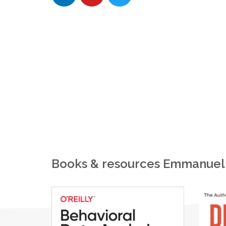
Books & resources Emmanuel