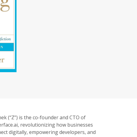
ek (“Z”) is the co-founder and CTO of
rface.ai, revolutionizing how businesses
ect digitally, empowering developers, and