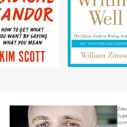
Zden
Supe
conn