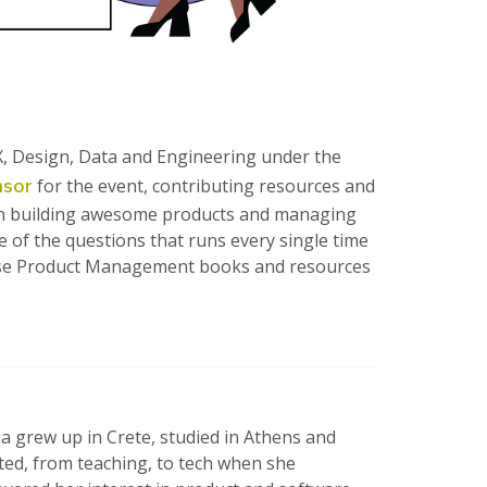
UX, Design, Data and Engineering under the
nsor
for the event, contributing resources and
 on building awesome products and managing
e of the questions that runs every single time
 these Product Management books and resources
a grew up in Crete, studied in Athens and
ted, from teaching, to tech when she