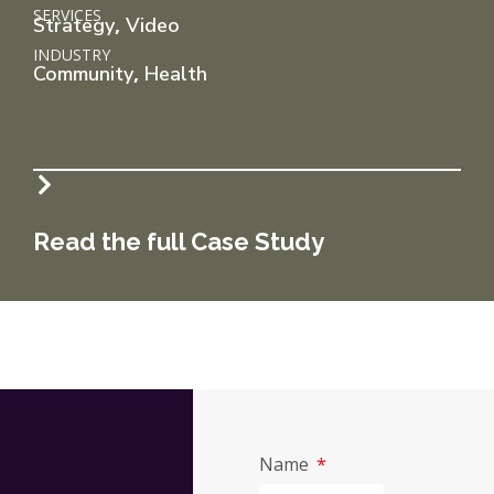
SERVICES
,
Strategy
Video
INDUSTRY
,
Community
Health
Read the full Case Study
Name