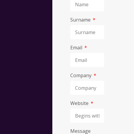
Surname
Discov
Email
what
we
Company
can
Website
do
Message