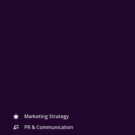
Marketing Strategy
PR & Communication