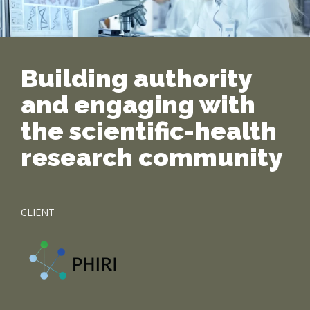
Building authority
and engaging with
the scientific-health
research community
CLIENT