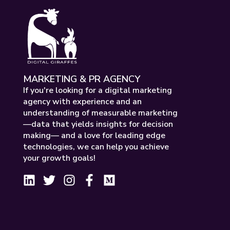
MARKETING & PR AGENCY
If you're looking for a digital marketing
agency with experience and an
understanding of measurable marketing
—data that yields insights for decision
making— and a love for leading edge
technologies, we can help you achieve
your growth goals!