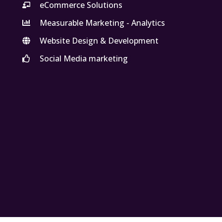
eCommerce Solutions
Measurable Marketing - Analytics
Website Design & Development
Social Media marketing