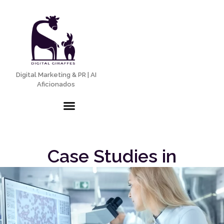
Digital Marketing & PR | AI
Aficionados
Case Studies in