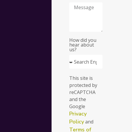
for
your
busine
How did you
hear about
us?
Fill
This site is
out
protected by
the
reCAPTCHA
form
and the
and
Google
we’ll
Privacy
get
in
Policy
and
touch
Terms of