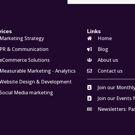
vices
Links
Marketing Strategy
Home
PR & Communication
Blog
eCommerce Solutions
About us
Measurable Marketing - Analytics
Contact us
Website Design & Development
Join our Monthl
Social Media marketing
Join our Events
Newsletters: Pa