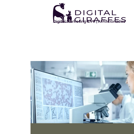
Digital Marketing & PR | AI Aficionados