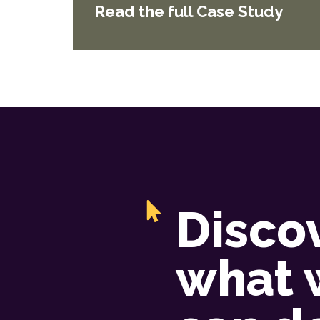
Read the full Case Study
Disco
what 