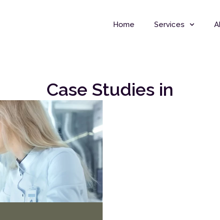
Home
Services
A
Case Studies in