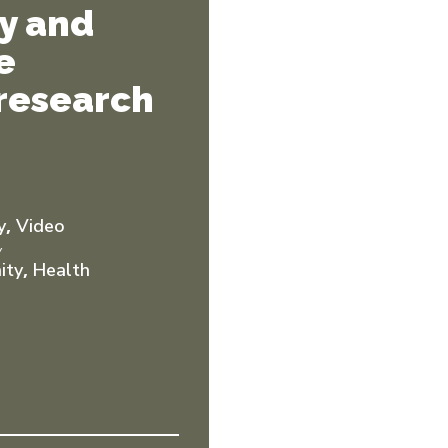
ty and
e
 research
,
y
Video
Y
,
ity
Health