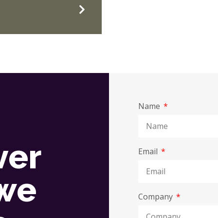
Name
ver
Email
we
Company