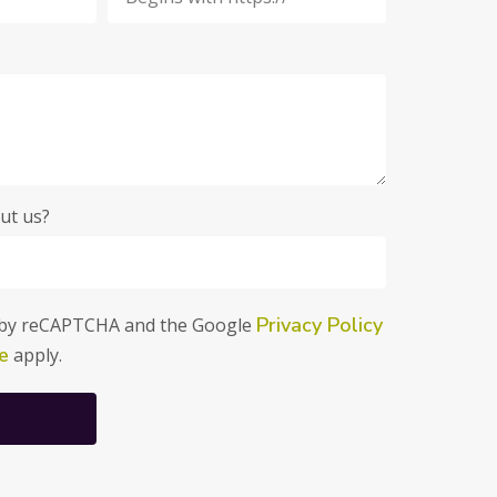
ut us?
Privacy Policy
ed by reCAPTCHA and the Google
e
apply.