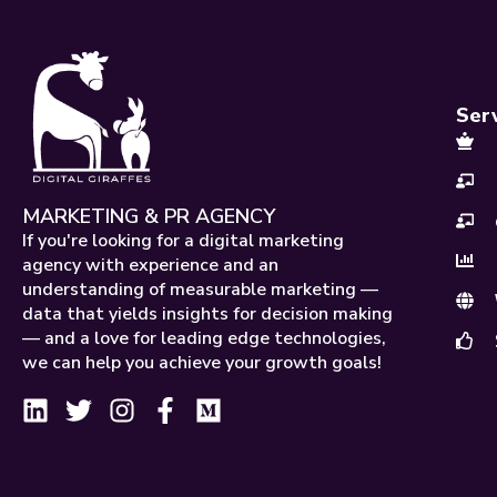
Ser
MARKETING & PR AGENCY
If you're looking for a digital marketing
agency with experience and an
understanding of measurable marketing —
data that yields insights for decision making
— and a love for leading edge technologies,
we can help you achieve your growth goals!