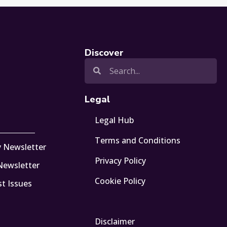
Discover
Legal
Legal Hub
Terms and Conditions
y Newsletter
Privacy Policy
 Newsletter
Cookie Policy
st Issues
Disclaimer