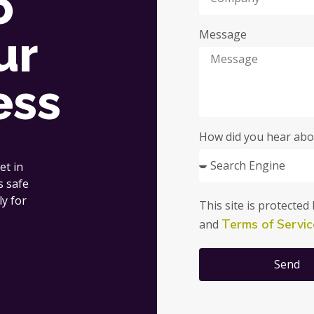
o
ur
Message
ess
How did you hear abo
et in
s safe
ly for
This site is protect
Terms of Servic
and
Send