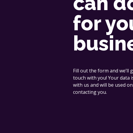
can d
for yo
busin
Fill out the form and we’ll g
touch with you! Your data i
with us and will be used on
contacting you.