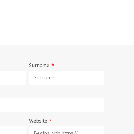
Surname
Website