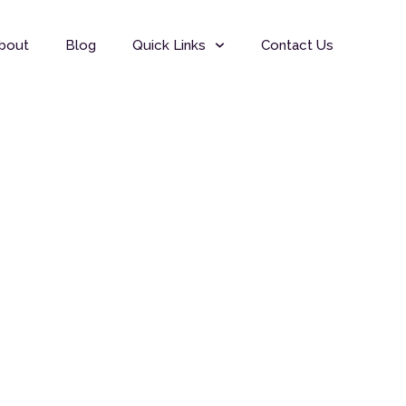
bout
Blog
Quick Links
Contact Us