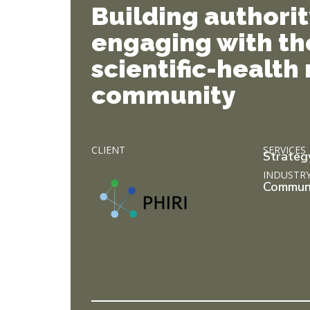
Building authori
engaging with th
scientific-health
community
CLIENT
SERVICES
Strateg
INDUSTR
Commun