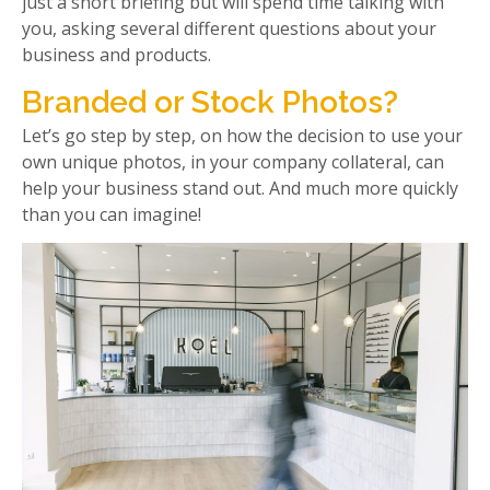
just a short briefing but will spend time talking with
you, asking several different questions about your
business and products.
Branded or Stock Photos?
Let’s go step by step, on how the decision to use your
own unique photos, in your company collateral, can
help your business stand out. And much more quickly
than you can imagine!