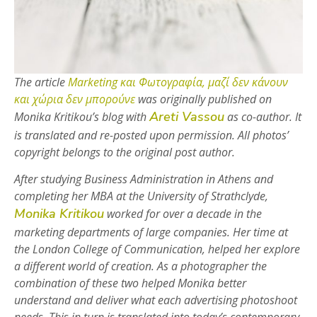
The article
Marketing και Φωτογραφία, μαζί δεν κάνουν
και χώρια δεν μπορούνε
was originally published on
Areti Vassou
Monika Kritikou’s blog with
as co-author. It
is translated and re-posted upon permission. All photos’
copyright belongs to the original post author.
After studying Business Administration in Athens and
completing her MBA at the University of Strathclyde,
Monika Kritikou
worked for over a decade in the
marketing departments of large companies. Her time at
the London College of Communication, helped her explore
a different world of creation. As a photographer the
combination of these two helped Monika better
understand and deliver what each advertising photoshoot