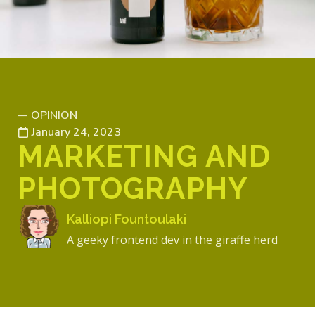
OPINION
—
January 24, 2023
MARKETING AND
PHOTOGRAPHY
Kalliopi Fountoulaki
A geeky frontend dev in the giraffe herd