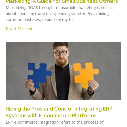
Marketing: A Guide for Small Business Owners
Maximizing ROAS through measurable marketing is not just
about spending more but spending smarter. By avoiding
common mistakes, debunking myths,
Read More »
Riding the Pros and Cons of Integrating ERP
Systems with E-commerce Platforms
ERP e-commerce integration refers to the process of