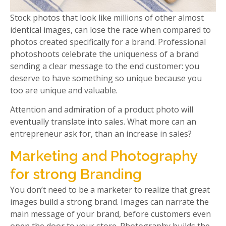
Stock photos that look like millions of other almost
identical images, can lose the race when compared to
photos created specifically for a brand. Professional
photoshoots celebrate the uniqueness of a brand
sending a clear message to the end customer: you
deserve to have something so unique because you
too are unique and valuable.
Attention and admiration of a product photo will
eventually translate into sales. What more can an
entrepreneur ask for, than an increase in sales?
Marketing and Photography
for strong Branding
You don’t need to be a marketer to realize that great
images build a strong brand. Images can narrate the
main message of your brand, before customers even
open the door to your store. Photography builds the