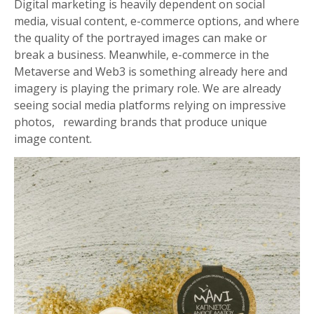
Digital marketing is heavily dependent on social
media, visual content, e-commerce options, and where
the quality of the portrayed images can make or
break a business. Meanwhile, e-commerce in the
Metaverse and Web3 is something already here and
imagery is playing the primary role. We are already
seeing social media platforms relying on impressive
photos, rewarding brands that produce unique
image content.