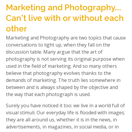
Marketing and Photography...
Can't live with or without each
other
Marketing and Photography are two topics that cause
conversations to light up, when they fall on the
discussion table. Many argue that the art of
photography is not serving its original purpose when
used in the field of marketing. And so many others
believe that photography evolves thanks to the
demands of marketing. The truth lies somewhere in
between and is always shaped by the objective and
the way that each photograph is used.
Surely you have noticed it too: we live in a world full of
visual stimuli. Our everyday life is flooded with images;
they are all around us, whether it is in the news, in
advertisements, in magazines, in social media, or in