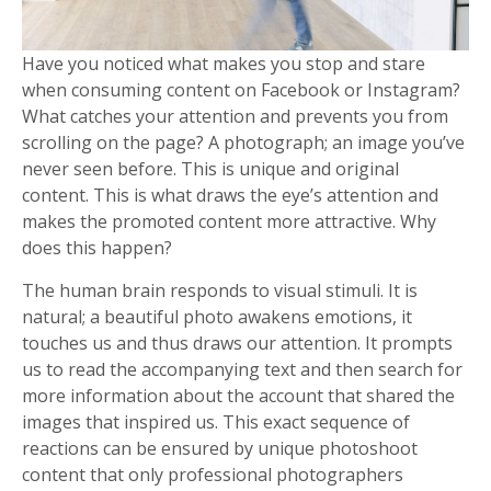
Have you noticed what makes you stop and stare
when consuming content on Facebook or Instagram?
What catches your attention and prevents you from
scrolling on the page? A photograph; an image you’ve
never seen before. This is unique and original
content. This is what draws the eye’s attention and
makes the promoted content more attractive. Why
does this happen?
The human brain responds to visual stimuli. It is
natural; a beautiful photo awakens emotions, it
touches us and thus draws our attention. It prompts
us to read the accompanying text and then search for
more information about the account that shared the
images that inspired us. This exact sequence of
reactions can be ensured by unique photoshoot
content that only professional photographers