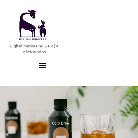
Digital Marketing & PR | AI
Aficionados