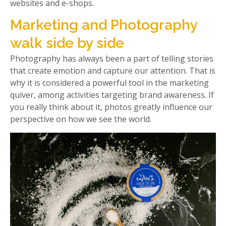
websites and e-shops.
Marketing and Photography
walk side by side
Photography has always been a part of telling stories
that create emotion and capture our attention. That is
why it is considered a powerful tool in the marketing
quiver, among activities targeting brand awareness. If
you really think about it, photos greatly influence our
perspective on how we see the world.