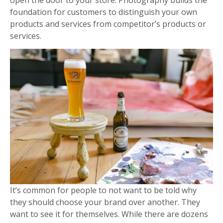
foundation for customers to distinguish your own
products and services from competitor’s products or
services.
It’s common for people to not want to be told why
they should choose your brand over another. They
want to see it for themselves. While there are dozens