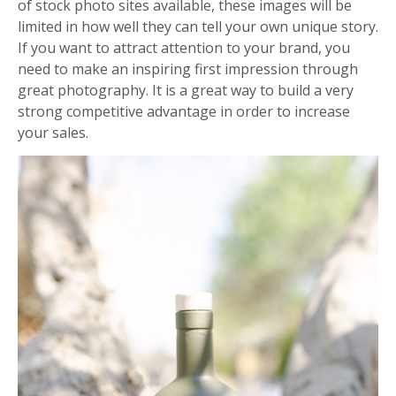
of stock photo sites available, these images will be
limited in how well they can tell your own unique story.
If you want to attract attention to your brand, you
need to make an inspiring first impression through
great photography. It is a great way to build a very
strong competitive advantage in order to increase
your sales.