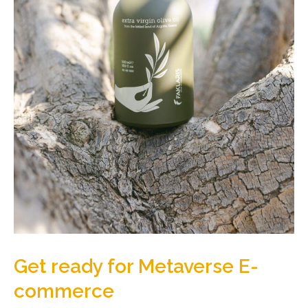
Get ready for Metaverse E-
commerce