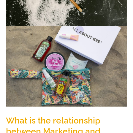
What is the relationship
between Marketing and