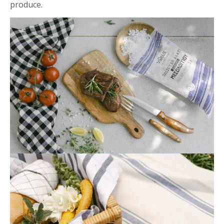
produce.