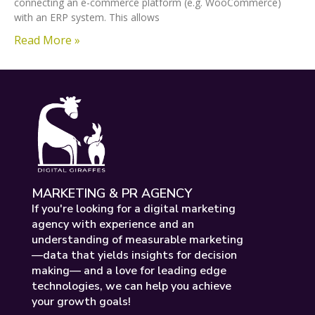
connecting an e-commerce platform (e.g. WooCommerce)
with an ERP system. This allows
Read More »
MARKETING & PR AGENCY
If you're looking for a digital marketing
agency with experience and an
understanding of measurable marketing
—data that yields insights for decision
making— and a love for leading edge
technologies, we can help you achieve
your growth goals!