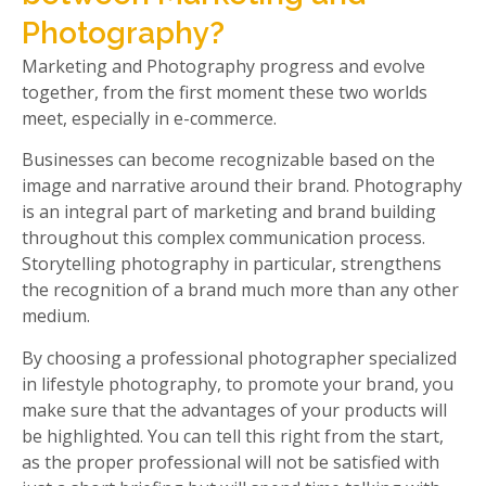
Photography?
Marketing and Photography progress and evolve
together, from the first moment these two worlds
meet, especially in e-commerce.
Businesses can become recognizable based on the
image and narrative around their brand. Photography
is an integral part of marketing and brand building
throughout this complex communication process.
Storytelling photography in particular, strengthens
the recognition of a brand much more than any other
medium.
By choosing a professional photographer specialized
in lifestyle photography, to promote your brand, you
make sure that the advantages of your products will
be highlighted. You can tell this right from the start,
as the proper professional will not be satisfied with