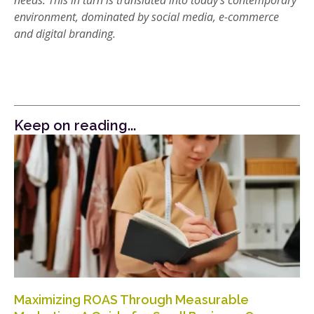
needs. This in turn is translated into today’s contemporary
environment, dominated by social media, e-commerce
and digital branding.
Keep on reading...
Maximizing ROAS Through Measurable