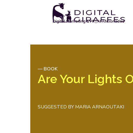
Digital Marketing & PR | AI Aficionados
—
BOOK
Are Your Lights 
SUGGESTED BY
MARIA ARNAOUTAKI