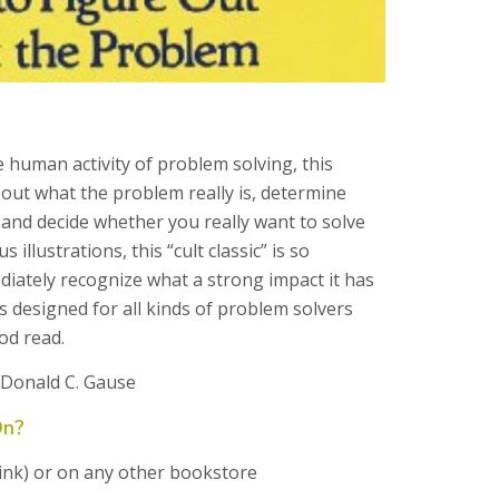
e human activity of problem solving, this
 out what the problem really is, determine
and decide whether you really want to solve
illustrations, this “cult classic” is so
iately recognize what a strong impact it has
s designed for all kinds of problem solvers
od read.
 Donald C. Gause
On?
 link) or on any other bookstore