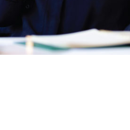
Discover
Legal
Legal Hub