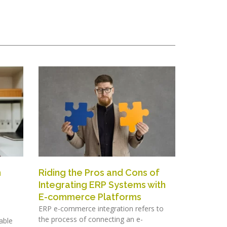
h
Riding the Pros and Cons of
Integrating ERP Systems with
E-commerce Platforms
ERP e-commerce integration refers to
the process of connecting an e-
able