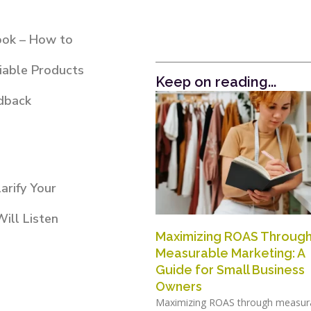
ook – How to
iable Products
Keep on reading...
dback
arify Your
ill Listen
Maximizing ROAS Throug
Measurable Marketing: A
Guide for Small Business
Owners
Maximizing ROAS through measur