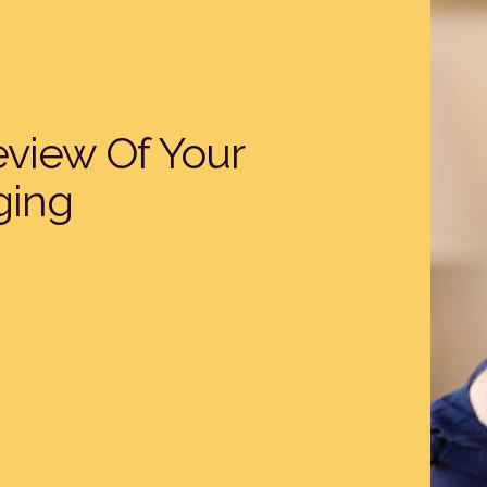
eview Of Your
ging