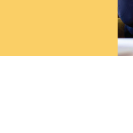
vices
Links
Marketing Strategy
Home
PR & Communication
Blog
eCommerce Solutions
About us
Measurable Marketing - Analytics
Contact us