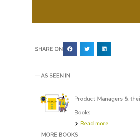
SHARE ON
— AS SEEN IN
Product Managers & their
Books
Read more
— MORE BOOKS