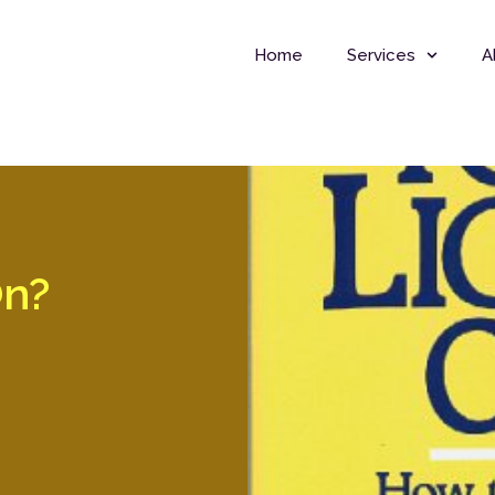
Home
Services
A
On?