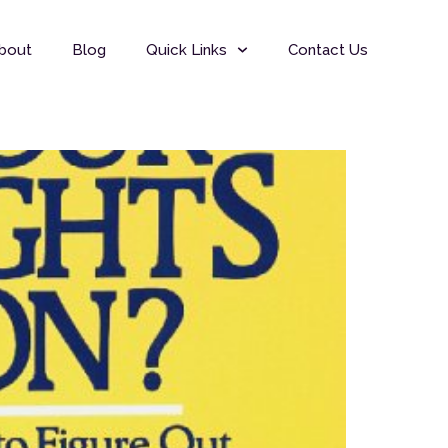
bout
Blog
Quick Links
Contact Us