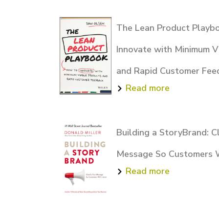
The Lean Product Playb
Innovate with Minimum V
and Rapid Customer Fee
Read more
Building a StoryBrand: Cl
Message So Customers W
Read more