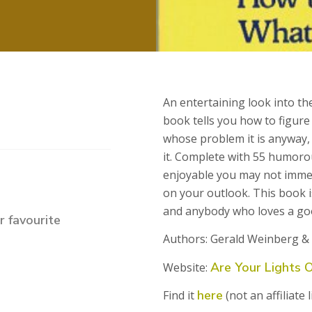
An entertaining look into th
book tells you how to figure
whose problem it is anyway, 
it. Complete with 55 humorous 
enjoyable you may not immed
on your outlook. This book i
and anybody who loves a go
 favourite
Authors: Gerald Weinberg &
Are Your Lights 
Website:
here
Find it
(not an affiliate