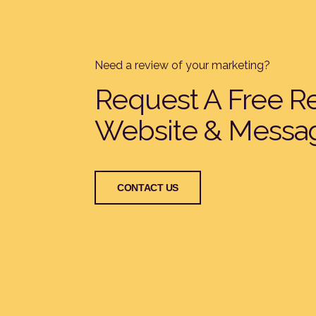
Need a review of your marketing?
Request A Free R
Website & Messa
CONTACT US