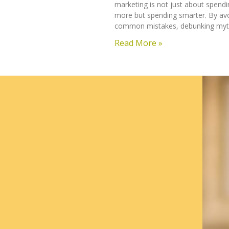
marketing is not just about spendi
more but spending smarter. By av
common mistakes, debunking myt
Read More »