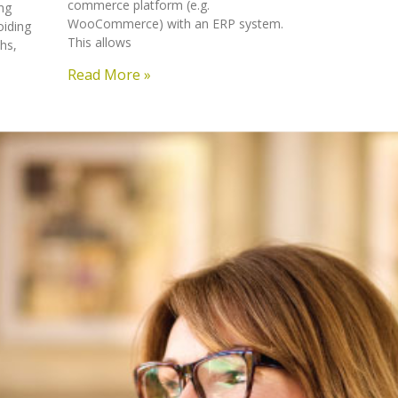
commerce platform (e.g.
ng
WooCommerce) with an ERP system.
oiding
This allows
hs,
Read More »