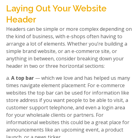
Laying Out Your Website
Header
Headers can be simple or more complex depending on
the kind of business, with e-shops often having to
arrange a lot of elements. Whether you’re building a
simple brand website, or an e-commerce site, or
anything in between, consider breaking down your
header in two or three horizontal sections:
a.
A top bar
— which we love and has helped us many
times navigate element placement: For e-commerce
websites the top bar can be used for information like
store address if you want people to be able to visit, a
customer support telephone, and even a login area
for your wholesale clients or partners. For
informational websites this could be a great place for
announcements like an upcoming event, a product
launch, or a news ticker.