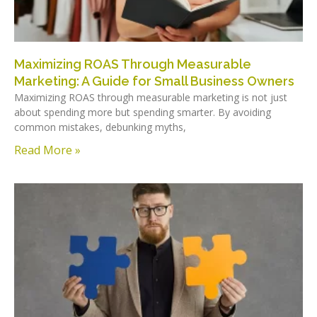
Maximizing ROAS Through Measurable
Marketing: A Guide for Small Business Owners
Maximizing ROAS through measurable marketing is not just
about spending more but spending smarter. By avoiding
common mistakes, debunking myths,
Read More »