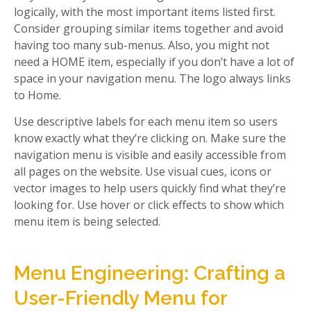
logically, with the most important items listed first.
Consider grouping similar items together and avoid
having too many sub-menus. Also, you might not
need a HOME item, especially if you don’t have a lot of
space in your navigation menu. The logo always links
to Home.
Use descriptive labels for each menu item so users
know exactly what they’re clicking on. Make sure the
navigation menu is visible and easily accessible from
all pages on the website. Use visual cues, icons or
vector images to help users quickly find what they’re
looking for. Use hover or click effects to show which
menu item is being selected.
Menu Engineering: Crafting a
User-Friendly Menu for