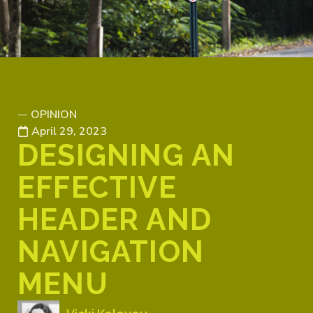
OPINION
—
April 29, 2023
DESIGNING AN
EFFECTIVE
HEADER AND
NAVIGATION
MENU