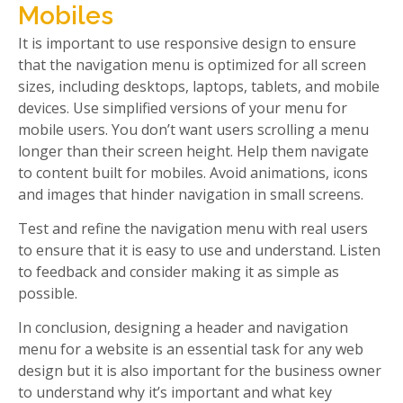
Mobiles
It is important to use responsive design to ensure
that the navigation menu is optimized for all screen
sizes, including desktops, laptops, tablets, and mobile
devices. Use simplified versions of your menu for
mobile users. You don’t want users scrolling a menu
longer than their screen height. Help them navigate
to content built for mobiles. Avoid animations, icons
and images that hinder navigation in small screens.
Test and refine the navigation menu with real users
to ensure that it is easy to use and understand. Listen
to feedback and consider making it as simple as
possible.
In conclusion, designing a header and navigation
menu for a website is an essential task for any web
design but it is also important for the business owner
to understand why it’s important and what key