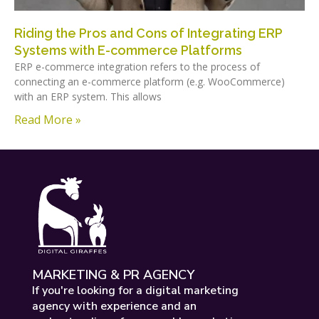
Riding the Pros and Cons of Integrating ERP
Systems with E-commerce Platforms
ERP e-commerce integration refers to the process of
connecting an e-commerce platform (e.g. WooCommerce)
with an ERP system. This allows
Read More »
MARKETING & PR AGENCY
If you're looking for a digital marketing
agency with experience and an