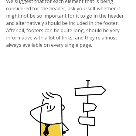
We suggest that for each element that is being
considered for the header, ask yourself whether it
might not be so important for it to go in the header
and alternatively should be included in the footer.
After all, footers can be quite long, should be very
informative with a lot of links, and they’re almost
always available on every single page.