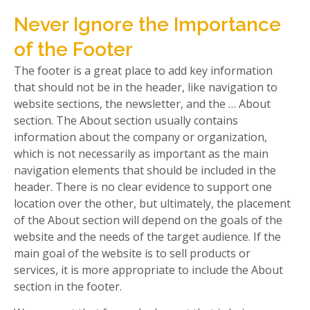
Never Ignore the Importance
of the Footer
The footer is a great place to add key information
that should not be in the header, like navigation to
website sections, the newsletter, and the … About
section. The About section usually contains
information about the company or organization,
which is not necessarily as important as the main
navigation elements that should be included in the
header. There is no clear evidence to support one
location over the other, but ultimately, the placement
of the About section will depend on the goals of the
website and the needs of the target audience. If the
main goal of the website is to sell products or
services, it is more appropriate to include the About
section in the footer.