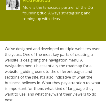
Vicki Kolovou
Mule is the tenacious partner of the DG
founding duo. Always strategising and
coming up with ideas.
We’ve designed and developed multiple websites over
the years. One of the most key parts of creating a
website is designing the navigation menu. A
navigation menu is essentially the roadmap for a
website, guiding users to the different pages and
sections of the site. It’s also indicative of what the
business believes in. What they pay attention to, what
is important for them, what kind of language they
want to use, and what they want their viewers to do
next.