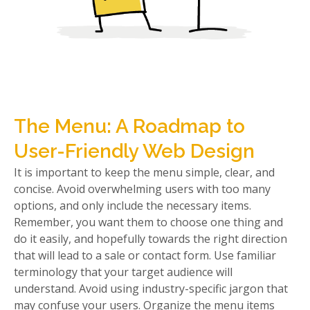
The Menu: A Roadmap to
User-Friendly Web Design
It is important to keep the menu simple, clear, and
concise. Avoid overwhelming users with too many
options, and only include the necessary items.
Remember, you want them to choose one thing and
do it easily, and hopefully towards the right direction
that will lead to a sale or contact form. Use familiar
terminology that your target audience will
understand. Avoid using industry-specific jargon that
may confuse your users. Organize the menu items