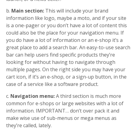
b.
Main section:
This will include your brand
information like logo, maybe a moto, and if your site
is a one-pager or you don’t have a lot of content this
could also be the place for your navigation menu. If
you do have a lot of information or an e-shop it’s a
great place to add a search bar. An easy-to-use search
bar can help users find specific products they’re
looking for without having to navigate through
multiple pages. On the right side you may have your
cart icon, if it’s an e-shop, or a sign-up button, in the
case of a service like a software product.
c.
Navigation menu:
A third section is much more
common for e-shops or large websites with a lot of
information. IMPORTANT… don’t over pack it and
make wise use of sub-menus or mega menus as
they’re called, lately.