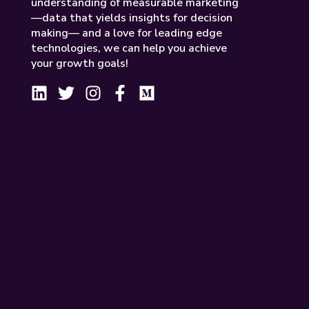
understanding of measurable marketing
—data that yields insights for decision
making— and a love for leading edge
technologies, we can help you achieve
your growth goals!