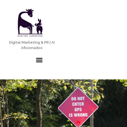
Digital Marketing & PR | AI
Aficionados