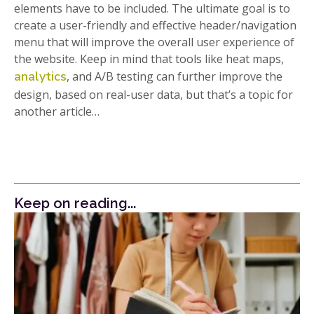
elements have to be included. The ultimate goal is to
create a user-friendly and effective header/navigation
menu that will improve the overall user experience of
the website. Keep in mind that tools like heat maps,
analytics
, and A/B testing can further improve the
design, based on real-user data, but that’s a topic for
another article…
Keep on reading...