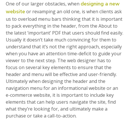
designing a new
One of our larger obstacles, when
website
or revamping an old one, is when clients ask
us to overload menu bars thinking that it is important
to pack everything in the header, from the About to
the latest ‘important’ PDF that users should find easily.
Usually it doesn’t take much convincing for them to
understand that it’s not the right approach, especially
when you have an attention time-deficit to guide your
viewer to the next step. The web designer has to
focus on several key elements to ensure that the
header and menu will be effective and user-friendly.
Ultimately when designing the header and the
navigation menu for an informational website or an
e-commerce website, it is important to include key
elements that can help users navigate the site, find
what they’re looking for, and ultimately make a
purchase or take a call-to-action.