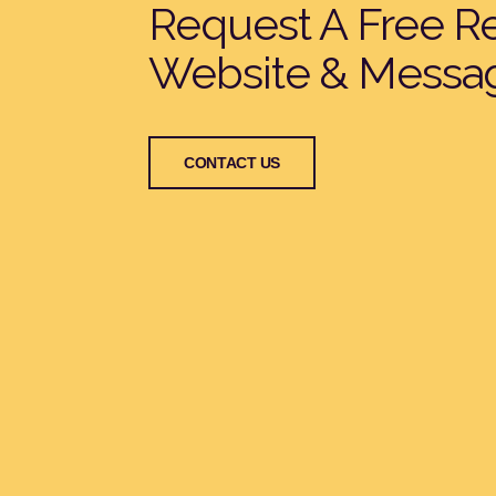
Request A Free R
Website & Messa
CONTACT US