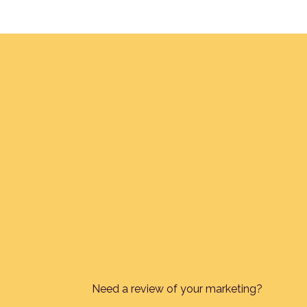
Need a review of your marketing?