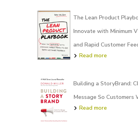
The Lean Product Playb
Innovate with Minimum V
and Rapid Customer Fee
Read more
Building a StoryBrand: Cl
Message So Customers W
Read more