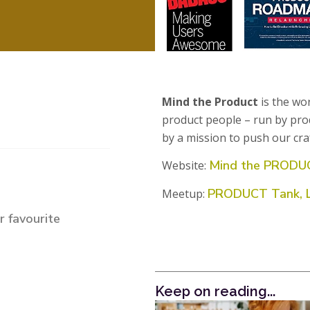
Mind the Product
is the wo
product people – run by pro
by a mission to push our cra
Mind the PRODU
Website:
PRODUCT Tank, 
Meetup:
 favourite
Keep on reading...