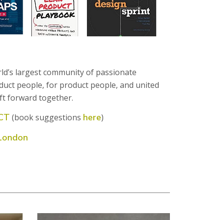
rld’s largest community of passionate
duct people, for product people, and united
ft forward together.
CT
here
(book suggestions
)
London