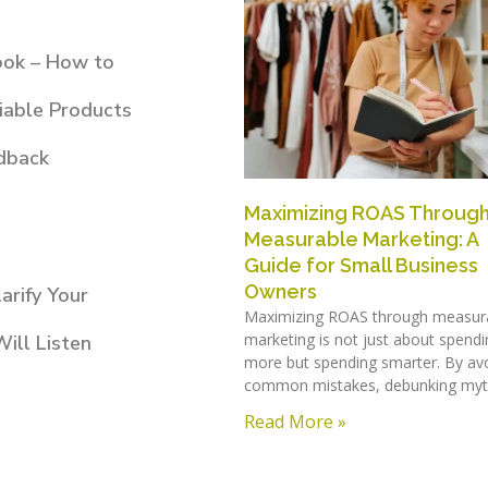
ook – How to
iable Products
dback
Maximizing ROAS Throug
Measurable Marketing: A
Guide for Small Business
Owners
arify Your
Maximizing ROAS through measur
marketing is not just about spendi
ill Listen
more but spending smarter. By av
common mistakes, debunking myt
Read More »