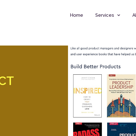
Home
Services
A
UCT