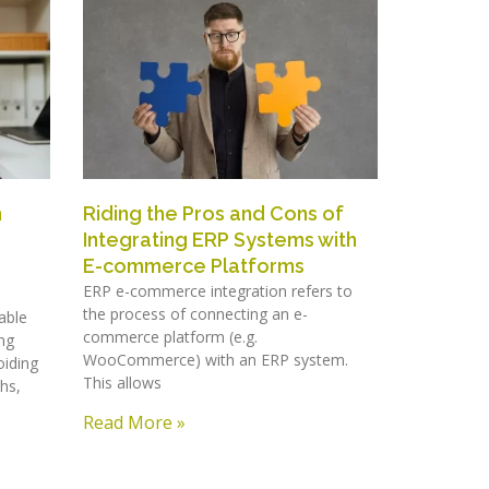
h
Riding the Pros and Cons of
Integrating ERP Systems with
E-commerce Platforms
ERP e-commerce integration refers to
the process of connecting an e-
able
commerce platform (e.g.
ng
WooCommerce) with an ERP system.
oiding
This allows
hs,
Read More »