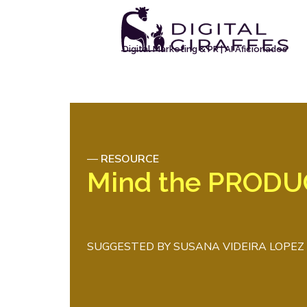
Digital Marketing & PR | AI Aficionados
—
RESOURCE
Mind the PROD
SUGGESTED BY
SUSANA VIDEIRA LOPEZ