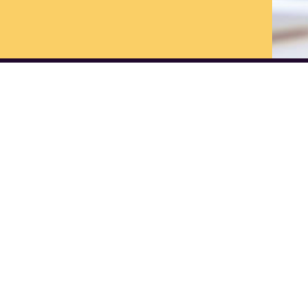
vices
Links
Marketing Strategy
Home
PR & Communication
Blog
eCommerce Solutions
About us
Measurable Marketing - Analytics
Contact us
Website Design & Development
Join our Monthl
Social Media marketing
Join our Events
Newsletters: Pa