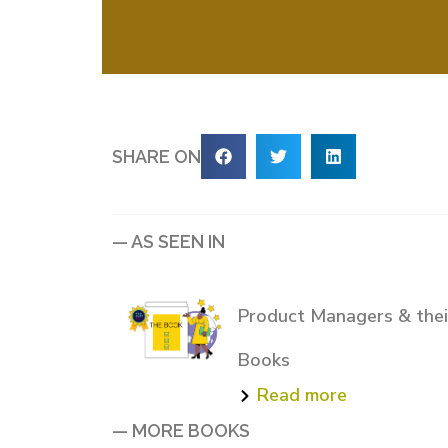
SHARE ON
— AS SEEN IN
Product Managers & their
Books
Read more
— MORE BOOKS