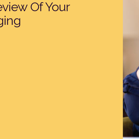
eview Of Your
ging