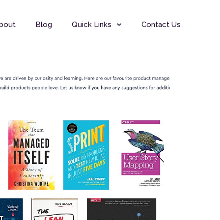
bout
Blog
Quick Links
Contact Us