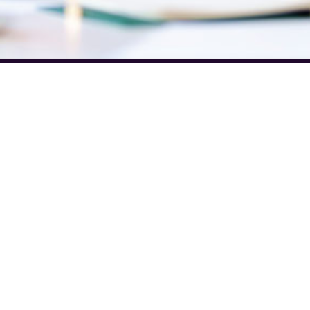
Discover
Legal
Legal Hub
Terms and Conditions
y Newsletter
Privacy Policy
 Newsletter
Cookie Policy
st Issues