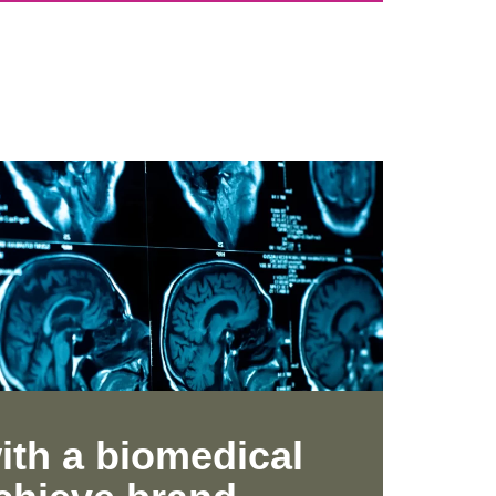
ith a biomedical