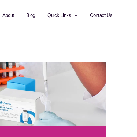
About
Blog
Quick Links
Contact Us