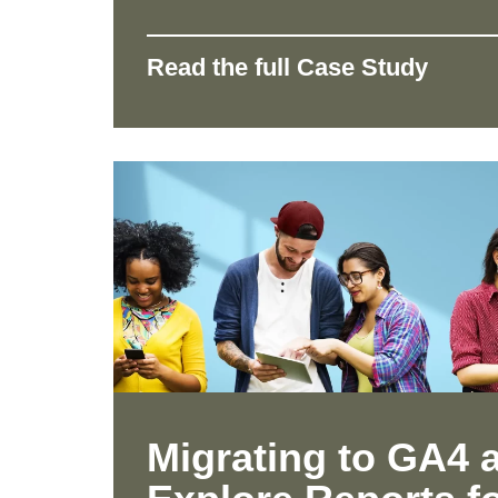
Read the full Case Study
Migrating to GA4 