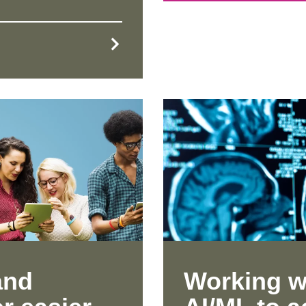
and
Working w