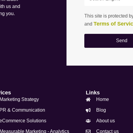
ith us and
ing you.
This site is protecte
Terms of Servi
and
Send
vices
Links
Marketing Strategy
Home
PR & Communication
Blog
eCommerce Solutions
About us
Measurable Marketing - Analytics
Contact us