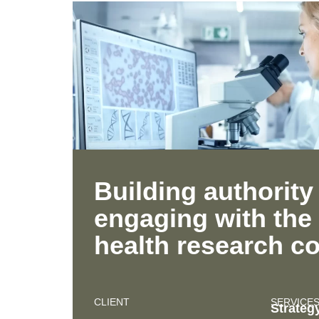
Building authority
engaging with the 
health research 
CLIENT
SERVICE
Strateg