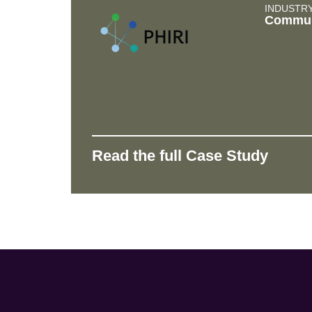
INDUSTR
Commun
Read the full Case Study