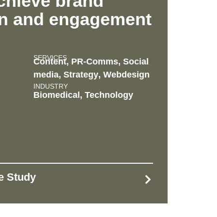
chieve brand
on and engagement
SERVICES
Content
,
PR-Comms
,
Social
media
,
Strategy
,
Webdesign
INDUSTRY
Biomedical
,
Technology
se Study