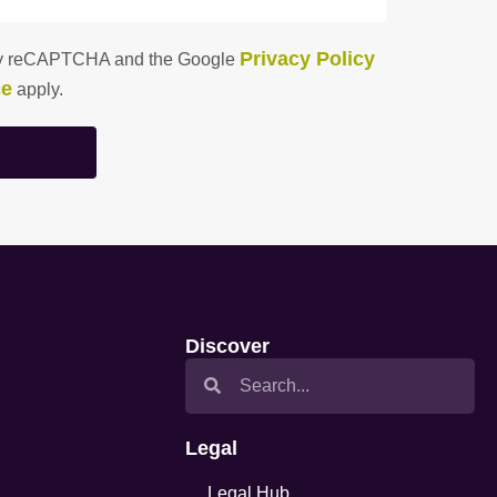
Privacy Policy
d by reCAPTCHA and the Google
ce
apply.
Discover
Legal
Legal Hub