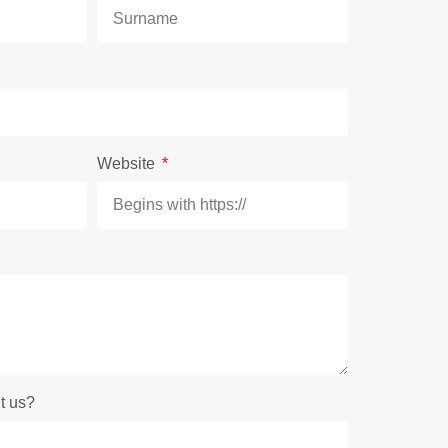
Website
t us?