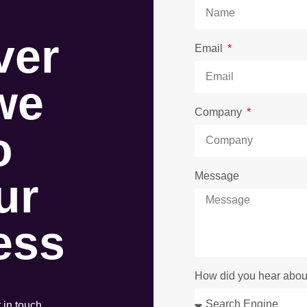
ver
Email
we
Company
o
ur
Message
ess
How did you hear abou
t in touch