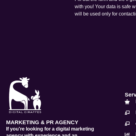
with you! Your data is safe w
will be used only for contact
Ser
MARKETING & PR AGENCY
If you're looking for a digital marketing
agency with experience and an