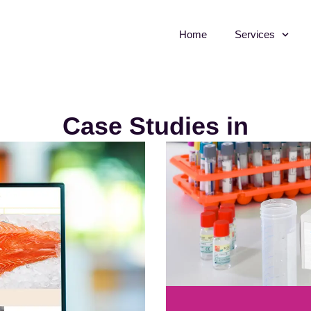
Home
Services
Case Studies in