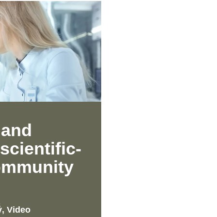
 and
scientific-
community
S
y
,
Video