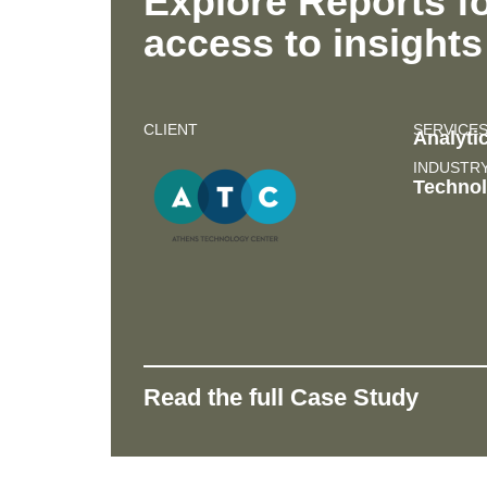
Explore Reports fo
access to insights
CLIENT
SERVICE
Analyti
INDUSTR
Techno
Read the full Case Study