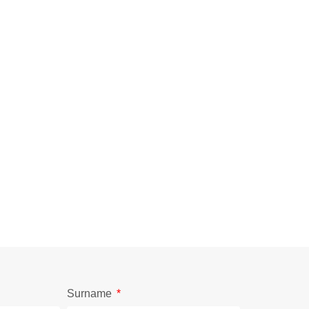
Surname