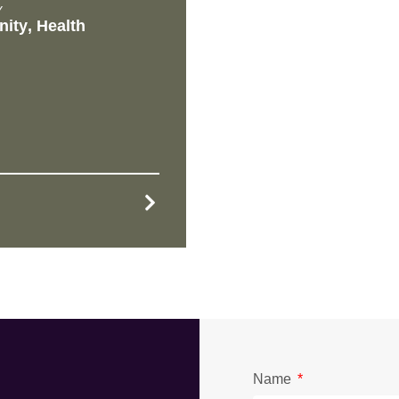
Y
ity
,
Health
Name