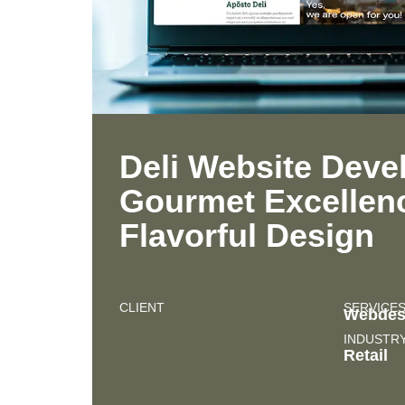
Deli Website Deve
Gourmet Excellen
Flavorful Design
CLIENT
SERVICE
Webdes
INDUSTR
Retail