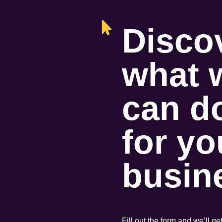
Disco
what 
can d
for yo
busin
Fill out the form and we’ll ge