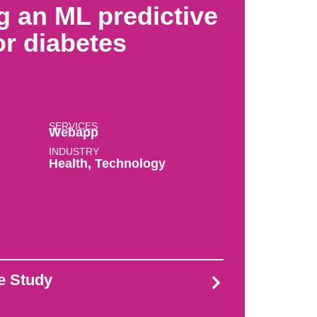
g an ML predictive
r diabetes
SERVICES
Webapp
INDUSTRY
Health
,
Technology
se Study