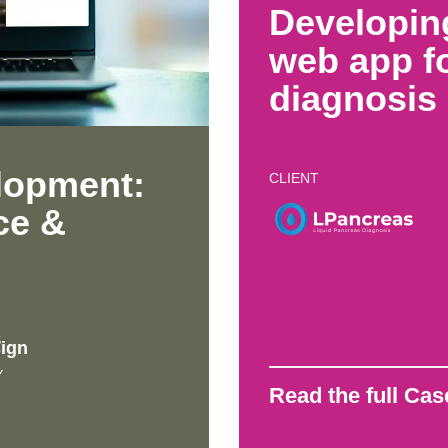
Developin
web app fo
diagnosis
lopment:
CLIENT
ce &
S
ign
Y
Read the full Ca