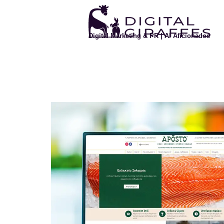
Digital Marketing & PR | AI Aficionados